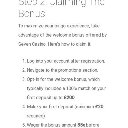
Step 2: Claiming The
Bonus
To maximize your bingo experience, take
advantage of the welcome bonus offered by
Seven Casino. Here’s how to claim it:
Log into your account after registration.
Navigate to the promotions section.
Opt-in for the welcome bonus, which
typically includes a 100% match on your
first deposit up to
£200
.
Make your first deposit (minimum
£20
required).
Wager the bonus amount
35x
before