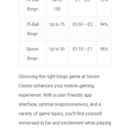
Bingo
100
75-Ball
Up to 75
£0.50 – £2
94%
Bingo
Speed
Up to 50
£0.10 – £1
96%
Bingo
Choosing the right bingo game at Seven
Casino enhances your mobile gaming
experience. With a user-friendly app
interface, optimal responsiveness, and a
variety of game types, you’ll find yourself
immersed in fun and excitement while playing