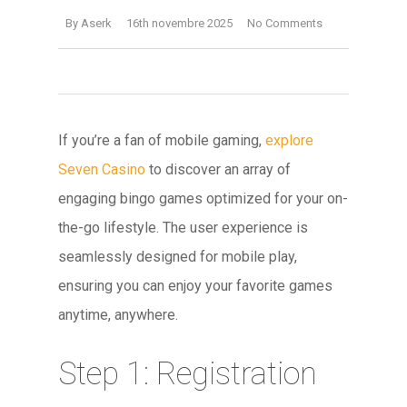
By
Aserk
16th novembre 2025
No Comments
If you’re a fan of mobile gaming,
explore
Seven Casino
to discover an array of
engaging bingo games optimized for your on-
the-go lifestyle. The user experience is
seamlessly designed for mobile play,
ensuring you can enjoy your favorite games
anytime, anywhere.
Step 1: Registration