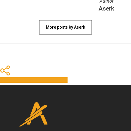
Author
Aserk
More posts by Aserk
Share
Tweet
Share
Pin