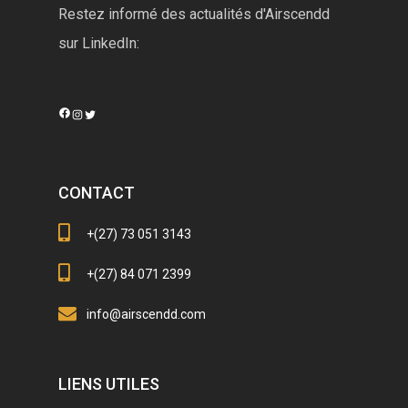
Restez informé des actualités d'Airscendd
sur LinkedIn:
Facebook
Instagram
Twitter
CONTACT
+(27) 73 051 3143
+(27) 84 071 2399
info@airscendd.com
LIENS UTILES