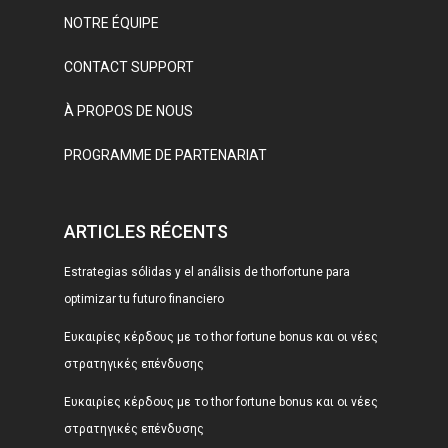
NOTRE ÉQUIPE
CONTACT SUPPORT
À PROPOS DE NOUS
PROGRAMME DE PARTENARIAT
ARTICLES RÉCENTS
Estrategias sólidas y el análisis de thorfortune para
optimizar tu futuro financiero
Ευκαιρίες κέρδους με το thor fortune bonus και οι νέες
στρατηγικές επένδυσης
Ευκαιρίες κέρδους με το thor fortune bonus και οι νέες
στρατηγικές επένδυσης