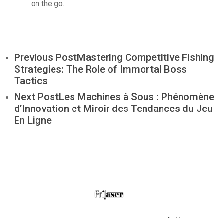
on the go.
Previous Post
Mastering Competitive Fishing
Strategies: The Role of Immortal Boss
Tactics
Next Post
Les Machines à Sous : Phénomène
d’Innovation et Miroir des Tendances du Jeu
En Ligne