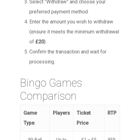
Select “Withdraw” and choose your
preferred payment method.
Enter the amount you wish to withdraw
(ensure it meets the minimum withdrawal
of
£20
).
Confirm the transaction and wait for
processing.
Bingo Games
Comparison
Game
Players
Ticket
RTP
Type
Price
90-Ball
Up to
£1 – £5
95%