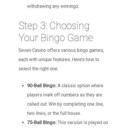
withdrawing any winnings.
Step 3: Choosing
Your Bingo Game
Seven Casino offers various bingo games,
each with unique features. Here’s how to
select the right one:
90-Ball Bingo:
A classic option where
players mark off numbers as they are
called out. Win by completing one line,
two lines, or the full house.
75-Ball Bingo:
This version is played on