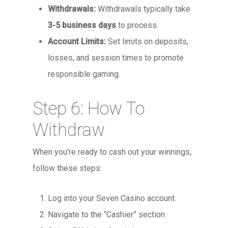
Withdrawals:
Withdrawals typically take
3-5 business days
to process.
Account Limits:
Set limits on deposits,
losses, and session times to promote
responsible gaming.
Step 6: How To
Withdraw
When you’re ready to cash out your winnings,
follow these steps:
Log into your Seven Casino account.
Navigate to the “Cashier” section.