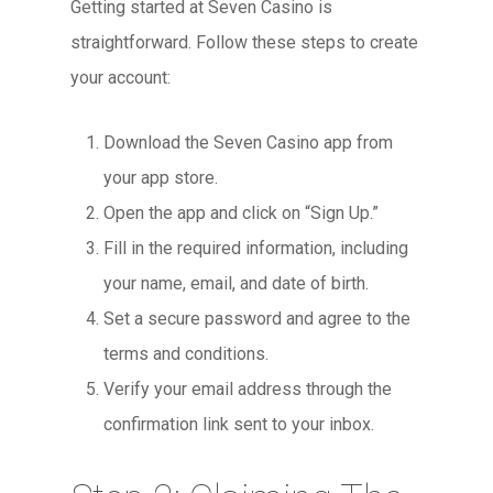
Getting started at Seven Casino is
straightforward. Follow these steps to create
your account:
Download the Seven Casino app from
your app store.
Open the app and click on “Sign Up.”
Fill in the required information, including
your name, email, and date of birth.
Set a secure password and agree to the
terms and conditions.
Verify your email address through the
confirmation link sent to your inbox.