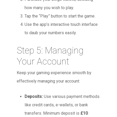
how many you wish to play.
Tap the “Play” button to start the game.
Use the app’s interactive touch interface
to daub your numbers easily.
Step 5: Managing
Your Account
Keep your gaming experience smooth by
effectively managing your account:
Deposits:
Use various payment methods
like credit cards, e-wallets, or bank
transfers. Minimum deposit is
£10
.