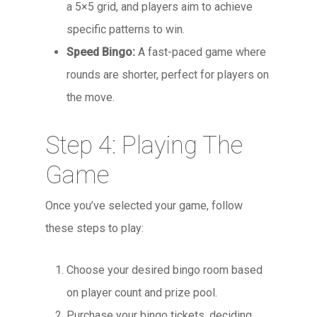
a 5×5 grid, and players aim to achieve
specific patterns to win.
Speed Bingo:
A fast-paced game where
rounds are shorter, perfect for players on
the move.
Step 4: Playing The
Game
Once you’ve selected your game, follow
these steps to play:
Choose your desired bingo room based
on player count and prize pool.
Purchase your bingo tickets, deciding