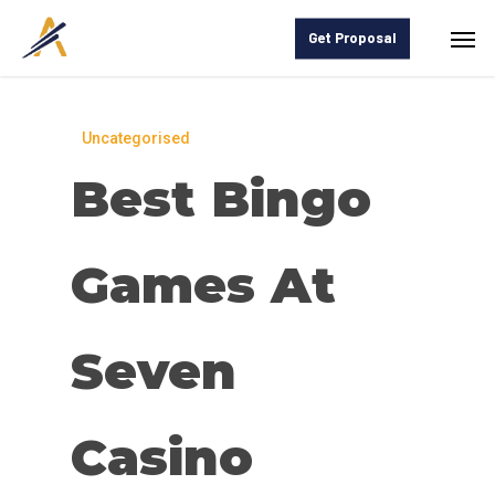
Skip
Men
G
e
t
P
r
o
p
o
s
a
l
to
main
content
Uncategorised
Best Bingo
Games At
Seven
Casino