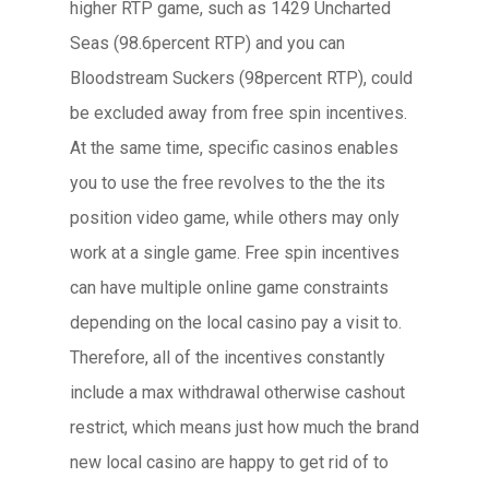
higher RTP game, such as 1429 Uncharted
Seas (98.6percent RTP) and you can
Bloodstream Suckers (98percent RTP), could
be excluded away from free spin incentives.
At the same time, specific casinos enables
you to use the free revolves to the the its
position video game, while others may only
work at a single game. Free spin incentives
can have multiple online game constraints
depending on the local casino pay a visit to.
Therefore, all of the incentives constantly
include a max withdrawal otherwise cashout
restrict, which means just how much the brand
new local casino are happy to get rid of to