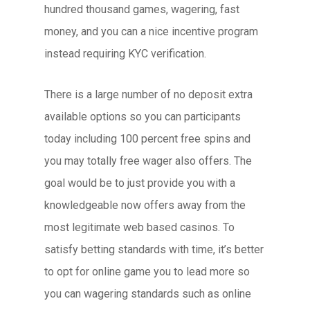
hundred thousand games, wagering, fast
money, and you can a nice incentive program
instead requiring KYC verification.
There is a large number of no deposit extra
available options so you can participants
today including 100 percent free spins and
you may totally free wager also offers. The
goal would be to just provide you with a
knowledgeable now offers away from the
most legitimate web based casinos. To
satisfy betting standards with time, it’s better
to opt for online game you to lead more so
you can wagering standards such as online