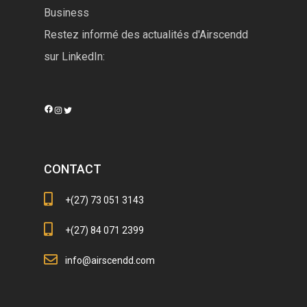
Restez informé des actualités d'Airscendd
sur LinkedIn:
Facebook
Instagram
Twitter
CONTACT
+(27) 73 051 3143
+(27) 84 071 2399
info@airscendd.com