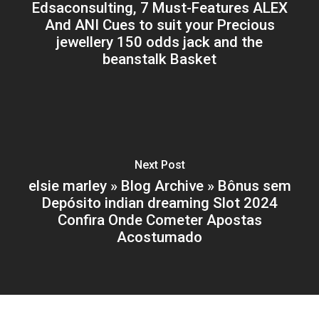
Edsaconsulting, 7 Must-Features ALEX
And ANI Cues to suit your Precious
jewellery 150 odds jack and the
beanstalk Basket
Next Post
elsie marley » Blog Archive » Bônus sem
Depósito indian dreaming Slot 2024
Confira Onde Cometer Apostas
Acostumado