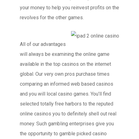
your money to help you reinvest profits on the
revolves for the other games.
All of our advantages
will always be examining the online game
available in the top casinos on the internet
global. Our very own pros purchase times
comparing an informed web based casinos
and you will local casino games. You’ll find
selected totally free harbors to the reputed
online casinos you to definitely shell out real
money. Such gambling enterprises give you
the opportunity to gamble picked casino