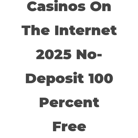
Casinos On
The Internet
2025 No-
Deposit 100
Percent
Free