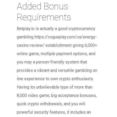
Added Bonus
Requirements
Betplay.io is actually a good cryptocurrency
gambling https://vogueplay.com/ca/energy-
casino-review/ establishment giving 6,000+
online game, multiple payment options, and
you may a person-friendly system that
provides a vibrant and versatile gambling on
line experience to own crypto enthusiasts.
Having its unbelievable type of more than
8,000 video game, big acceptance bonuses,
quick crypto withdrawals, and you will
powerful security features, it includes an