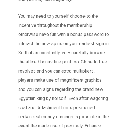
You may need to yourself choose-to the
incentive throughout the membership
otherwise have fun with a bonus password to
interact the new spins on your earliest sign in.
So that as constantly, very carefully browse
the affixed bonus fine print too. Close to free
revolves and you can extra multipliers,
players make use of magnificent graphics
and you can signs regarding the brand new
Egyptian king by herself. Even after wagering
cost and detachment limits positioned,
certain real money earnings is possible in the
event the made use of precisely. Enhance