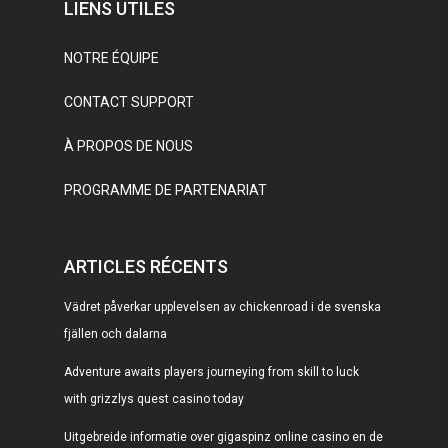
LIENS UTILES
NOTRE ÉQUIPE
CONTACT SUPPORT
À PROPOS DE NOUS
PROGRAMME DE PARTENARIAT
ARTICLES RÉCENTS
Vädret påverkar upplevelsen av chickenroad i de svenska
fjällen och dalarna
Adventure awaits players journeying from skill to luck
with grizzlys quest casino today
Uitgebreide informatie over gigaspinz online casino en de