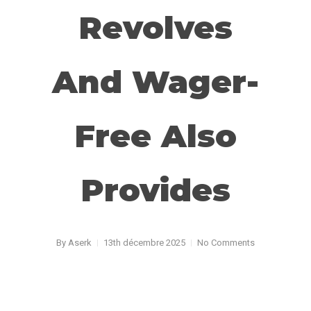
Revolves
And Wager-
Free Also
Provides
By
Aserk
13th décembre 2025
No Comments