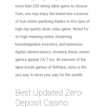
more than 250 dining table game to choose
from, you may enjoy the brand new essence
of true online gambling thanks to this type of
high-top quality desk video game. Noted for
its high-meaning online streaming,
knowledgeable investors, and numerous
digital camera basics, etcetera, these casino
games appear 24/7 too. An element of the
label inside games of BitStarz, slots is the
yes way to twist your way for the wealth.
Best Updated Zero-
Deposit Casino