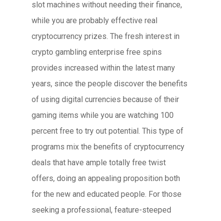
slot machines without needing their finance,
while you are probably effective real
cryptocurrency prizes. The fresh interest in
crypto gambling enterprise free spins
provides increased within the latest many
years, since the people discover the benefits
of using digital currencies because of their
gaming items while you are watching 100
percent free to try out potential. This type of
programs mix the benefits of cryptocurrency
deals that have ample totally free twist
offers, doing an appealing proposition both
for the new and educated people. For those
seeking a professional, feature-steeped