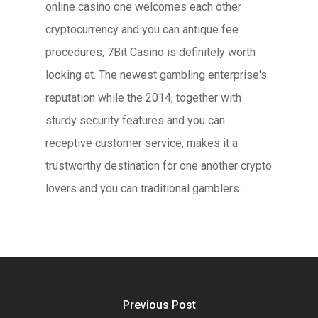
online casino one welcomes each other
cryptocurrency and you can antique fee
procedures, 7Bit Casino is definitely worth
looking at. The newest gambling enterprise's
reputation while the 2014, together with
sturdy security features and you can
receptive customer service, makes it a
trustworthy destination for one another crypto
lovers and you can traditional gamblers.
Previous Post