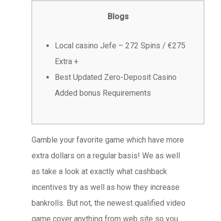
Blogs
Local casino Jefe – 272 Spins / €275
Extra +
Best Updated Zero-Deposit Casino
Added bonus Requirements
Gamble your favorite game which have more
extra dollars on a regular basis! We as well
as take a look at exactly what cashback
incentives try as well as how they increase
bankrolls. But not, the newest qualified video
game cover anything from web site so you