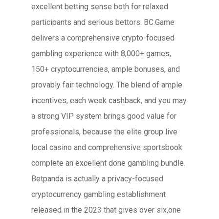
excellent betting sense both for relaxed
participants and serious bettors. BC.Game
delivers a comprehensive crypto-focused
gambling experience with 8,000+ games,
150+ cryptocurrencies, ample bonuses, and
provably fair technology. The blend of ample
incentives, each week cashback, and you may
a strong VIP system brings good value for
professionals, because the elite group live
local casino and comprehensive sportsbook
complete an excellent done gambling bundle.
Betpanda is actually a privacy-focused
cryptocurrency gambling establishment
released in the 2023 that gives over six,one