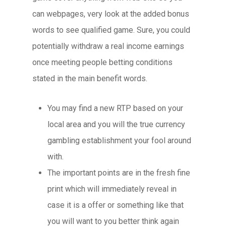
can webpages, very look at the added bonus
words to see qualified game.
Sure, you could
potentially withdraw a real income earnings
once meeting people betting conditions
stated in the main benefit words.
You may find a new RTP based on your
local area and you will the true currency
gambling establishment your fool around
with.
The important points are in the fresh fine
print which will immediately reveal in
case it is a offer or something like that
you will want to you better think again