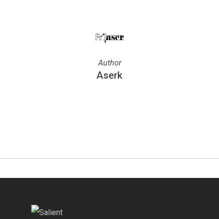
Author
Aserk
More posts by Aserk