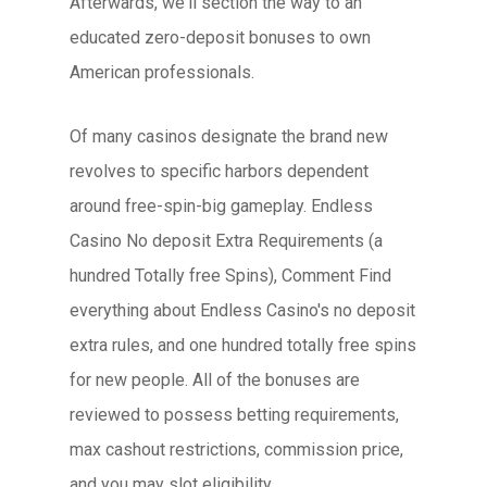
Afterwards, we'll section the way to an
educated zero-deposit bonuses to own
American professionals.
Of many casinos designate the brand new
revolves to specific harbors dependent
around free-spin-big gameplay. Endless
Casino No deposit Extra Requirements (a
hundred Totally free Spins), Comment Find
everything about Endless Casino's no deposit
extra rules, and one hundred totally free spins
for new people. All of the bonuses are
reviewed to possess betting requirements,
max cashout restrictions, commission price,
and you may slot eligibility.