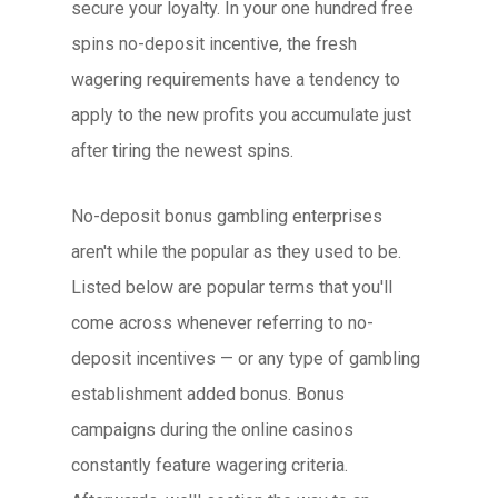
secure your loyalty. In your one hundred free
spins no-deposit incentive, the fresh
wagering requirements have a tendency to
apply to the new profits you accumulate just
after tiring the newest spins.
No-deposit bonus gambling enterprises
aren't while the popular as they used to be.
Listed below are popular terms that you'll
come across whenever referring to no-
deposit incentives — or any type of gambling
establishment added bonus. Bonus
campaigns during the online casinos
constantly feature wagering criteria.