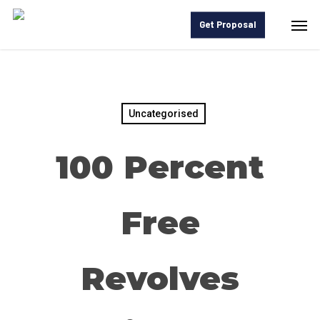
Skip
Men
G
e
t
P
r
o
p
o
s
a
l
to
main
content
Uncategorised
100 Percent
Free
Revolves