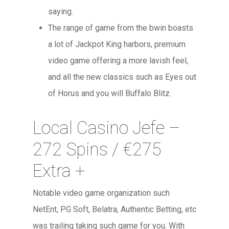
saying.
The range of game from the bwin boasts
a lot of Jackpot King harbors, premium
video game offering a more lavish feel,
and all the new classics such as Eyes out
of Horus and you will Buffalo Blitz.
Local Casino Jefe –
272 Spins / €275
Extra +
Notable video game organization such
NetEnt, PG Soft, Belatra, Authentic Betting, etc
was trailing taking such game for you. With