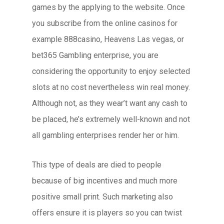
games by the applying to the website. Once
you subscribe from the online casinos for
example 888casino, Heavens Las vegas, or
bet365 Gambling enterprise, you are
considering the opportunity to enjoy selected
slots at no cost nevertheless win real money.
Although not, as they wear’t want any cash to
be placed, he’s extremely well-known and not
all gambling enterprises render her or him.
This type of deals are died to people
because of big incentives and much more
positive small print. Such marketing also
offers ensure it is players so you can twist