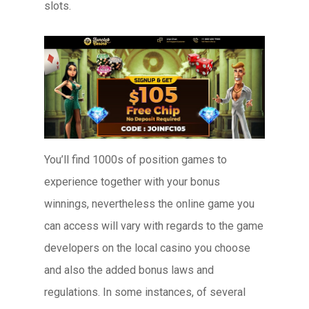
slots.
You’ll find 1000s of position games to
experience together with your bonus
winnings, nevertheless the online game you
can access will vary with regards to the game
developers on the local casino you choose
and also the added bonus laws and
regulations. In some instances, of several