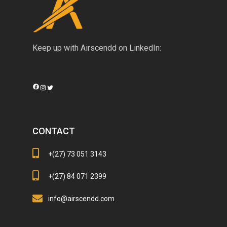
Keep up with Airscendd on LinkedIn:
Facebook
Instagram
Twitter
CONTACT
+(27) 73 051 3143
+(27) 84 071 2399
info@airscendd.com