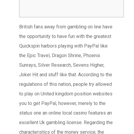
British fans away from gambling on line have
the opportunity to have fun with the greatest
Quickspin harbors playing with PayPal like
the Epic Travel, Dragon Shrine, Phoenix
Sunrays, Silver Research, Sevens Higher,
Joker Hit and stuff like that. According to the
regulations of this nation, people try allowed
to play on United kingdom position websites
you to get PayPal, however, merely to the
status one an online local casino features an
excellent Uk gambling license.
Regarding the
characteristics of the money service, the