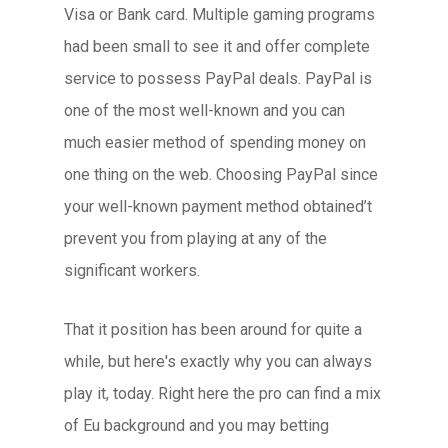
Visa or Bank card. Multiple gaming programs
had been small to see it and offer complete
service to possess PayPal deals. PayPal is
one of the most well-known and you can
much easier method of spending money on
one thing on the web. Choosing PayPal since
your well-known payment method obtained’t
prevent you from playing at any of the
significant workers.
That it position has been around for quite a
while, but here's exactly why you can always
play it, today. Right here the pro can find a mix
of Eu background and you may betting