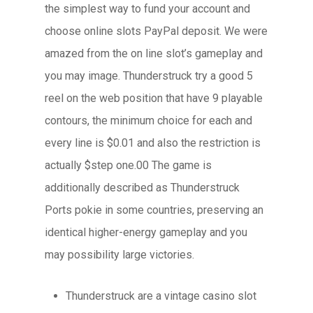
the simplest way to fund your account and
choose online slots PayPal deposit. We were
amazed from the on line slot’s gameplay and
you may image. Thunderstruck try a good 5
reel on the web position that have 9 playable
contours, the minimum choice for each and
every line is $0.01 and also the restriction is
actually $step one.00 The game is
additionally described as Thunderstruck
Ports pokie in some countries, preserving an
identical higher-energy gameplay and you
may possibility large victories.
Thunderstruck are a vintage casino slot