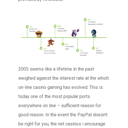
2005 seems like a lifetime in the past
weighed against the interest rate at the which
on-line casino gaming has evolved. This is
today one of the most popular ports
everywhere on line – sufficient reason for
good reason. In the event the PayPal doesn't
be right for you, the net casinos i encourage