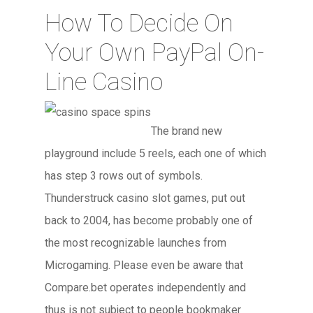
How To Decide On
Your Own PayPal On-
Line Casino
The brand new
playground include 5 reels, each one of which
has step 3 rows out of symbols.
Thunderstruck casino slot games, put out
back to 2004, has become probably one of
the most recognizable launches from
Microgaming. Please even be aware that
Compare.bet operates independently and
thus is not subject to people bookmaker