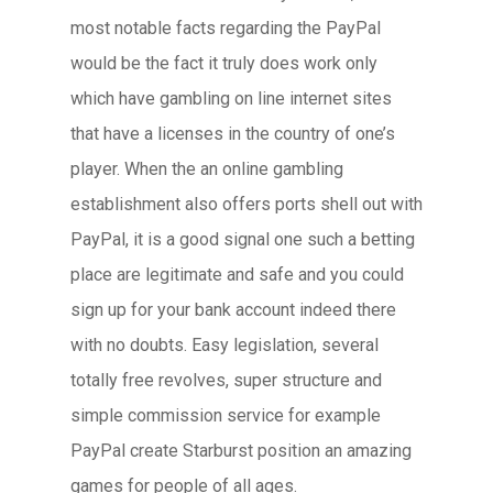
most notable facts regarding the PayPal
would be the fact it truly does work only
which have gambling on line internet sites
that have a licenses in the country of one’s
player. When the an online gambling
establishment also offers ports shell out with
PayPal, it is a good signal one such a betting
place are legitimate and safe and you could
sign up for your bank account indeed there
with no doubts. Easy legislation, several
totally free revolves, super structure and
simple commission service for example
PayPal create Starburst position an amazing
games for people of all ages.