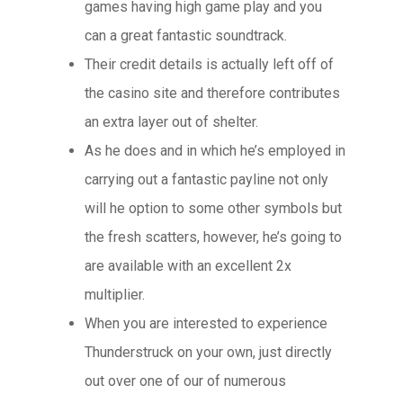
games having high game play and you
can a great fantastic soundtrack.
Their credit details is actually left off of
the casino site and therefore contributes
an extra layer out of shelter.
As he does and in which he’s employed in
carrying out a fantastic payline not only
will he option to some other symbols but
the fresh scatters, however, he’s going to
are available with an excellent 2x
multiplier.
When you are interested to experience
Thunderstruck on your own, just directly
out over one of our of numerous