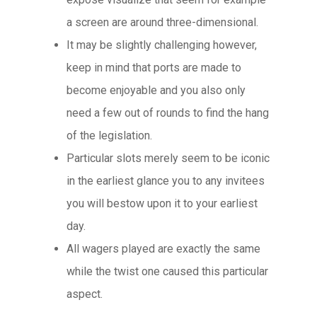
a screen are around three-dimensional.
It may be slightly challenging however,
keep in mind that ports are made to
become enjoyable and you also only
need a few out of rounds to find the hang
of the legislation.
Particular slots merely seem to be iconic
in the earliest glance you to any invitees
you will bestow upon it to your earliest
day.
All wagers played are exactly the same
while the twist one caused this particular
aspect.