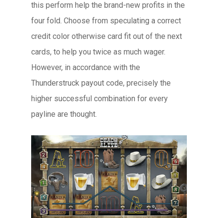
this perform help the brand-new profits in the
four fold. Choose from speculating a correct
credit color otherwise card fit out of the next
cards, to help you twice as much wager.
However, in accordance with the
Thunderstruck payout code, precisely the
higher successful combination for every
payline are thought.