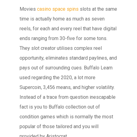
Movies
casino space spins
slots at the same
time is actually home as much as seven
reels, for each and every reel that have digital
ends ranging from 30-five for some tons.
They slot creator utilises complex reel
opportunity, eliminates standard paylines, and
pays out of surrounding cues. Buffalo Learn
used regarding the 2020, a lot more
Supercoin, 3,456 means, and higher volatility.
Instead of a trace from question inescapable
fact is you to Buffalo collection out of
condition games which is normally the most
popular of those tailored and you will
provided by Aristocrat.