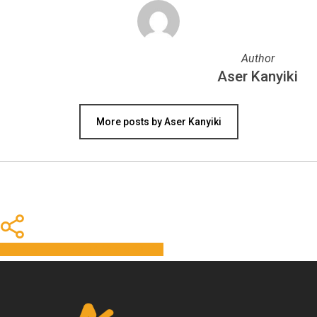
Author
Aser Kanyiki
More posts by Aser Kanyiki
Share
Tweet
Share
Pin