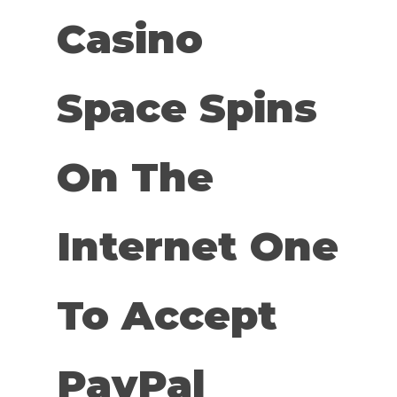
Casino
Space Spins
On The
Internet One
To Accept
PayPal