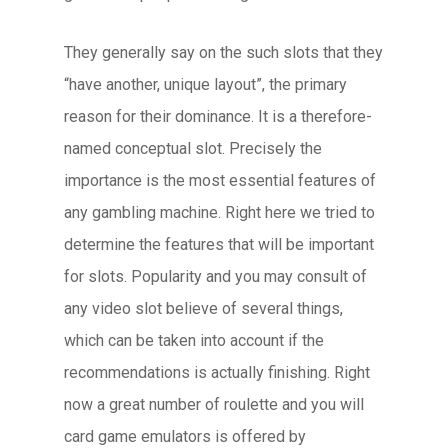
They generally say on the such slots that they
“have another, unique layout”, the primary
reason for their dominance. It is a therefore-
named conceptual slot. Precisely the
importance is the most essential features of
any gambling machine. Right here we tried to
determine the features that will be important
for slots. Popularity and you may consult of
any video slot believe of several things,
which can be taken into account if the
recommendations is actually finishing. Right
now a great number of roulette and you will
card game emulators is offered by