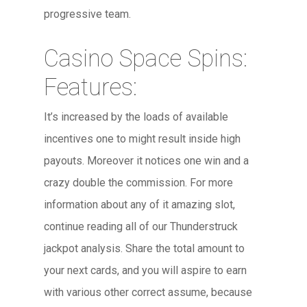
progressive team.
Casino Space Spins:
Features:
It’s increased by the loads of available
incentives one to might result inside high
payouts. Moreover it notices one win and a
crazy double the commission. For more
information about any of it amazing slot,
continue reading all of our Thunderstruck
jackpot analysis. Share the total amount to
your next cards, and you will aspire to earn
with various other correct assume, because