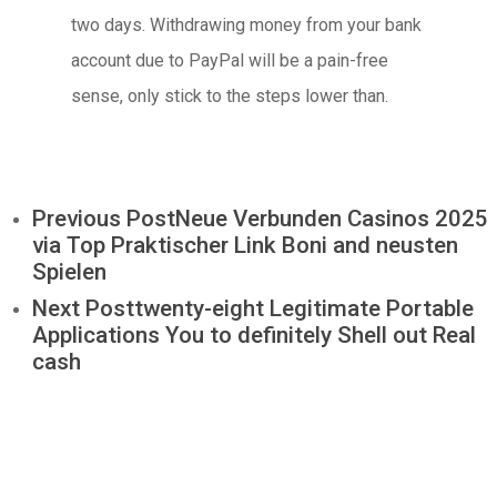
two days. Withdrawing money from your bank
account due to PayPal will be a pain-free
sense, only stick to the steps lower than.
Previous Post
Neue Verbunden Casinos 2025
via Top Praktischer Link Boni and neusten
Spielen
Next Post
twenty-eight Legitimate Portable
Applications You to definitely Shell out Real
cash