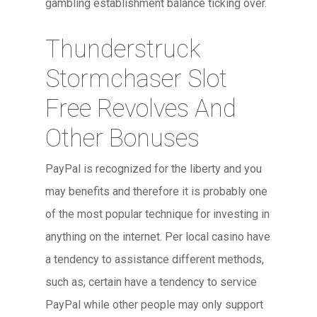
gambling establishment balance ticking over.
Thunderstruck
Stormchaser Slot
Free Revolves And
Other Bonuses
PayPal is recognized for the liberty and you
may benefits and therefore it is probably one
of the most popular technique for investing in
anything on the internet. Per local casino have
a tendency to assistance different methods,
such as, certain have a tendency to service
PayPal while other people may only support