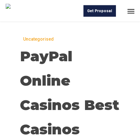
Skip
Men
Get Proposal
to
main
content
Uncategorised
PayPal
Online
Casinos Best
Casinos