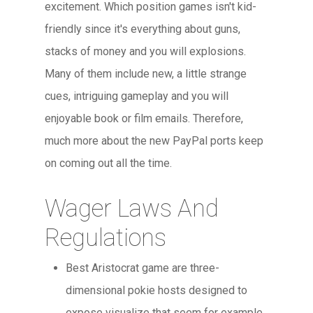
excitement. Which position games isn't kid-
friendly since it's everything about guns,
stacks of money and you will explosions.
Many of them include new, a little strange
cues, intriguing gameplay and you will
enjoyable book or film emails. Therefore,
much more about the new PayPal ports keep
on coming out all the time.
Wager Laws And
Regulations
Best Aristocrat game are three-
dimensional pokie hosts designed to
expose visualize that seem for example