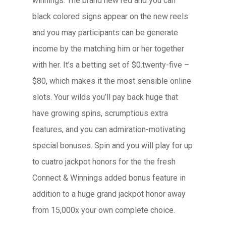
winnings. The brand new red and you can
black colored signs appear on the new reels
and you may participants can be generate
income by the matching him or her together
with her. It’s a betting set of $0.twenty-five –
$80, which makes it the most sensible online
slots. Your wilds you’ll pay back huge that
have growing spins, scrumptious extra
features, and you can admiration-motivating
special bonuses. Spin and you will play for up
to cuatro jackpot honors for the the fresh
Connect & Winnings added bonus feature in
addition to a huge grand jackpot honor away
from 15,000x your own complete choice.