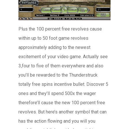
Plus the 100 percent free revolves cause
within up to 50 foot game revolves
approximately adding to the newest
excitement of your video game. Actually see
3,four to five of them everywhere and also
you’ll be rewarded to the Thunderstruck
totally free spins incentive bullet. Discover 5
ones and they’ll spend 500x the wager
therefore’ll cause the new 100 percent free
revolves. But here’s another symbol that can
has the action flowing and you will you