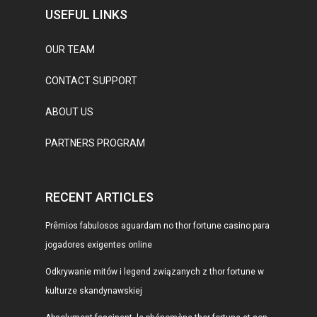
USEFUL LINKS
OUR TEAM
CONTACT SUPPORT
ABOUT US
PARTNERS PROGRAM
RECENT ARTICLES
Prêmios fabulosos aguardam no thor fortune casino para
jogadores exigentes online
Odkrywanie mitów i legend związanych z thor fortune w
kulturze skandynawskiej