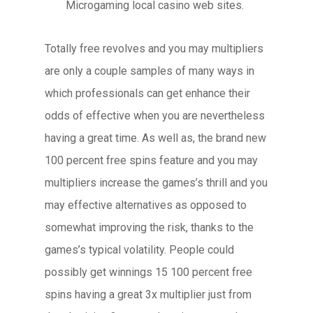
Microgaming local casino web sites.
Totally free revolves and you may multipliers
are only a couple samples of many ways in
which professionals can get enhance their
odds of effective when you are nevertheless
having a great time. As well as, the brand new
100 percent free spins feature and you may
multipliers increase the games’s thrill and you
may effective alternatives as opposed to
somewhat improving the risk, thanks to the
games’s typical volatility. People could
possibly get winnings 15 100 percent free
spins having a great 3x multiplier just from