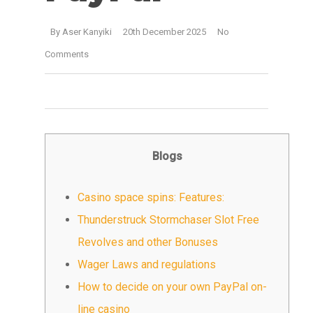
By
Aser Kanyiki
20th December 2025
No
Comments
Blogs
Casino space spins: Features:
Thunderstruck Stormchaser Slot Free
Revolves and other Bonuses
Wager Laws and regulations
How to decide on your own PayPal on-
line casino