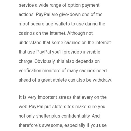
service a wide range of option payment
actions. PayPal are give-down one of the
most secure age-wallets to use during the
casinos on the internet. Although not,
understand that some casinos on the internet
that use PayPal you’ll provides invisible
charge. Obviously, this also depends on
verification monitors of many casinos need
ahead of a great athlete can also be withdraw.
It is very important stress that every on the
web PayPal put slots sites make sure you
not only shelter plus confidentiality. And
therefore's awesome, especially if you use