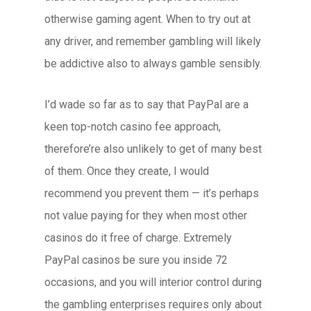
otherwise gaming agent. When to try out at
any driver, and remember gambling will likely
be addictive also to always gamble sensibly.
I’d wade so far as to say that PayPal are a
keen top-notch casino fee approach,
therefore’re also unlikely to get of many best
of them. Once they create, I would
recommend you prevent them — it’s perhaps
not value paying for they when most other
casinos do it free of charge. Extremely
PayPal casinos be sure you inside 72
occasions, and you will interior control during
the gambling enterprises requires only about