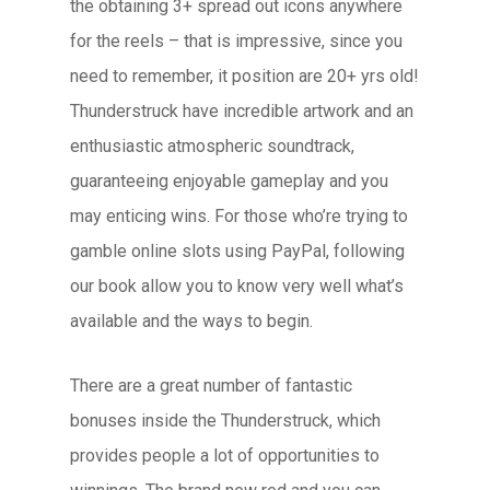
the obtaining 3+ spread out icons anywhere
for the reels – that is impressive, since you
need to remember, it position are 20+ yrs old!
Thunderstruck have incredible artwork and an
enthusiastic atmospheric soundtrack,
guaranteeing enjoyable gameplay and you
may enticing wins. For those who’re trying to
gamble online slots using PayPal, following
our book allow you to know very well what’s
available and the ways to begin.
There are a great number of fantastic
bonuses inside the Thunderstruck, which
provides people a lot of opportunities to