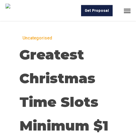
Skip
Men
Get Proposal
to
main
content
Uncategorised
Greatest
Christmas
Time Slots
Minimum $1