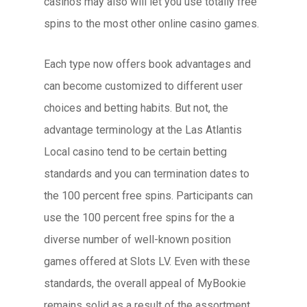
casinos may also will let you use totally free
spins to the most other online casino games.
Each type now offers book advantages and
can become customized to different user
choices and betting habits. But not, the
advantage terminology at the Las Atlantis
Local casino tend to be certain betting
standards and you can termination dates to
the 100 percent free spins. Participants can
use the 100 percent free spins for the a
diverse number of well-known position
games offered at Slots LV. Even with these
standards, the overall appeal of MyBookie
remains solid as a result of the assortment