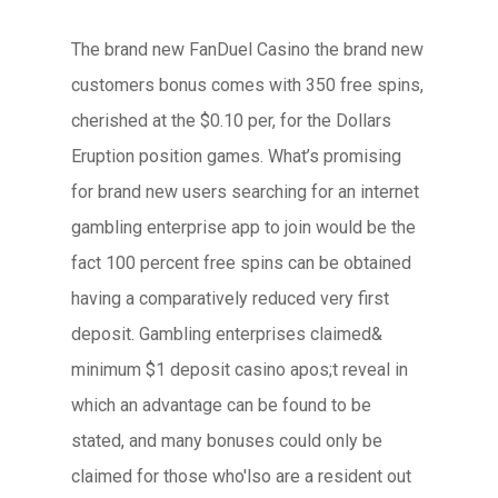
The brand new FanDuel Casino the brand new
customers bonus comes with 350 free spins,
cherished at the $0.10 per, for the Dollars
Eruption position games. What’s promising
for brand new users searching for an internet
gambling enterprise app to join would be the
fact 100 percent free spins can be obtained
having a comparatively reduced very first
deposit. Gambling enterprises claimed&
minimum $1 deposit casino apos;t reveal in
which an advantage can be found to be
stated, and many bonuses could only be
claimed for those who'lso are a resident out