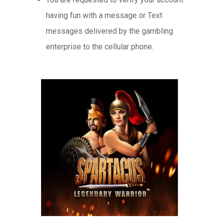
having fun with a message or Text
messages delivered by the gambling
enterprise to the cellular phone.