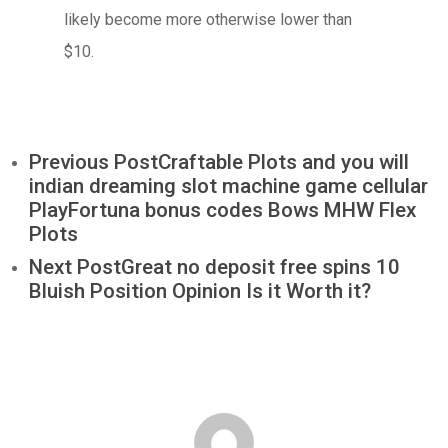
likely become more otherwise lower than
$10.
Previous Post
Craftable Plots and you will
indian dreaming slot machine game cellular
PlayFortuna bonus codes Bows MHW Flex
Plots
Next Post
Great no deposit free spins 10
Bluish Position Opinion Is it Worth it?