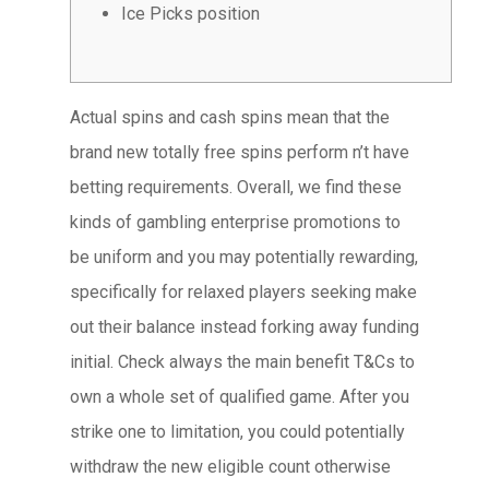
Ice Picks position
Actual spins and cash spins mean that the
brand new totally free spins perform n’t have
betting requirements. Overall, we find these
kinds of gambling enterprise promotions to
be uniform and you may potentially rewarding,
specifically for relaxed players seeking make
out their balance instead forking away funding
initial. Check always the main benefit T&Cs to
own a whole set of qualified game.
After you
strike one to limitation, you could potentially
withdraw the new eligible count otherwise