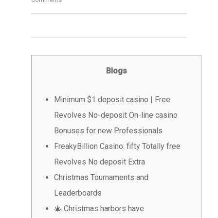
Blogs
Minimum $1 deposit casino | Free
Revolves No-deposit On-line casino
Bonuses for new Professionals
FreakyBillion Casino: fifty Totally free
Revolves No deposit Extra
Christmas Tournaments and
Leaderboards
🎄 Christmas harbors have