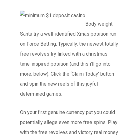
Body weight
Santa try a well-identified Xmas position run
on Force Betting. Typically, the newest totally
free revolves try linked with a christmas
time-inspired position (and this i’ll go into
more, below). Click the ‘Claim Today’ button
and spin the new reels of this joyful-
determined games.
On your first genuine currency put you could
potentially allege even more free spins. Play
with the free revolves and victory real money