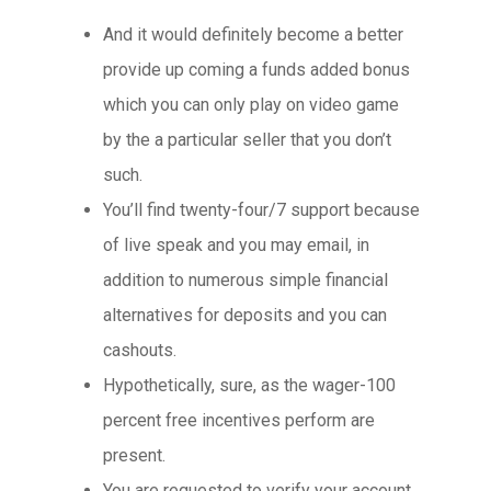
And it would definitely become a better
provide up coming a funds added bonus
which you can only play on video game
by the a particular seller that you don’t
such.
You’ll find twenty-four/7 support because
of live speak and you may email, in
addition to numerous simple financial
alternatives for deposits and you can
cashouts.
Hypothetically, sure, as the wager-100
percent free incentives perform are
present.
You are requested to verify your account