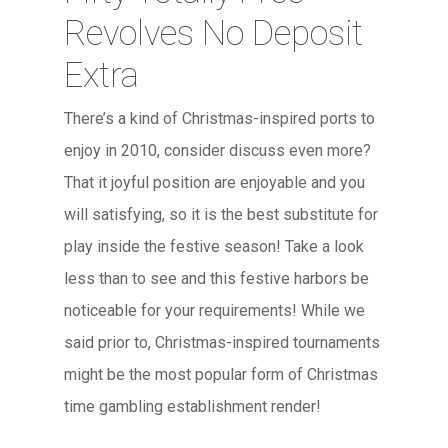
Revolves No Deposit
Extra
There’s a kind of Christmas-inspired ports to
enjoy in 2010, consider discuss even more?
That it joyful position are enjoyable and you
will satisfying, so it is the best substitute for
play inside the festive season! Take a look
less than to see and this festive harbors be
noticeable for your requirements! While we
said prior to, Christmas-inspired tournaments
might be the most popular form of Christmas
time gambling establishment render!