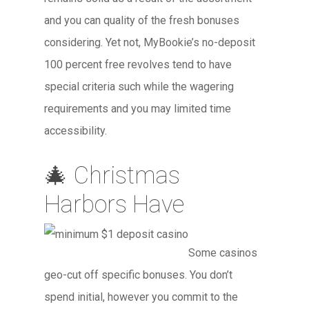
and you can quality of the fresh bonuses
considering. Yet not, MyBookie’s no-deposit
100 percent free revolves tend to have
special criteria such while the wagering
requirements and you may limited time
accessibility.
🎄 Christmas
Harbors Have
Some casinos
geo-cut off specific bonuses. You don’t
spend initial, however you commit to the