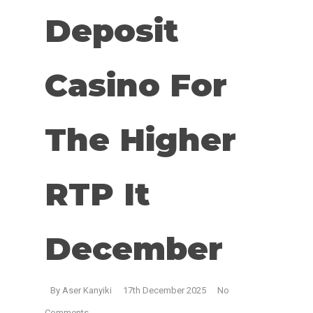
Deposit
Casino For
The Higher
RTP It
December
By
Aser Kanyiki
17th December 2025
No
Comments