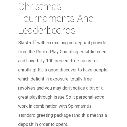
Christmas
Tournaments And
Leaderboards
Blast-off with an exciting no deposit provide
from the RocketPlay Gambling establishment
and have fifty 100 percent free spins for
enrolling! It’s a good discover to have people
which delight in exposure-totally free
revolves and you may don’t notice a bit of a
great playthrough issue So it personal extra
work in combination with Spinmama’s
standard greeting package (and this means a
deposit in order to open).