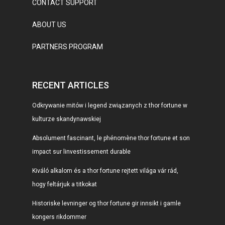
CONTACT SUPPORT
ABOUT US
PARTNERS PROGRAM
RECENT ARTICLES
Odkrywanie mitów i legend związanych z thor fortune w
kulturze skandynawskiej
Absolument fascinant, le phénomène thor fortune et son
impact sur linvestissement durable
Kiváló alkalom és a thor fortune rejtett világa vár rád,
hogy feltárjuk a titkokat
Historiske levninger og thor fortune gir innsikt i gamle
kongers rikdommer