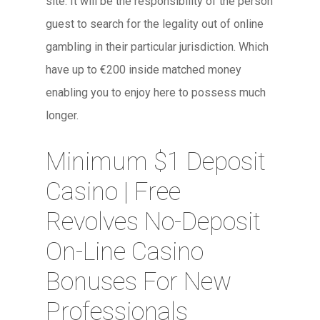
site. It will be the responsibility of the person
guest to search for the legality out of online
gambling in their particular jurisdiction. Which
have up to €200 inside matched money
enabling you to enjoy here to possess much
longer.
Minimum $1 Deposit
Casino | Free
Revolves No-Deposit
On-Line Casino
Bonuses For New
Professionals