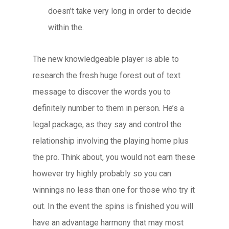
doesn’t take very long in order to decide
within the.
The new knowledgeable player is able to
research the fresh huge forest out of text
message to discover the words you to
definitely number to them in person. He’s a
legal package, as they say and control the
relationship involving the playing home plus
the pro. Think about, you would not earn these
however try highly probably so you can
winnings no less than one for those who try it
out. In the event the spins is finished you will
have an advantage harmony that may most