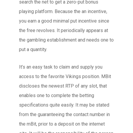
search the net to get a zero-put bonus
playing platform. Because the an incentive,
you earn a good minimal put incentive since
the free revolves. It periodically appears at
the gambling establishment and needs one to
put a quantity.
It’s an easy task to claim and supply you
access to the favorite Vikings position. MBit
discloses the newest RTP of any slot, that
enables one to complete the betting
specifications quite easily. It may be stated
from the guaranteeing the contact number in
the mBit, prior to a deposit on the internet