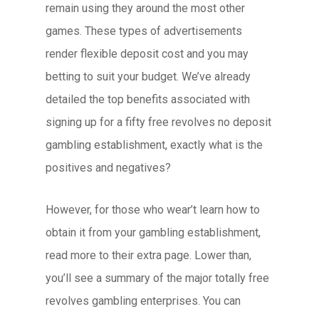
remain using they around the most other
games. These types of advertisements
render flexible deposit cost and you may
betting to suit your budget. We’ve already
detailed the top benefits associated with
signing up for a fifty free revolves no deposit
gambling establishment, exactly what is the
positives and negatives?
However, for those who wear’t learn how to
obtain it from your gambling establishment,
read more to their extra page. Lower than,
you’ll see a summary of the major totally free
revolves gambling enterprises. You can