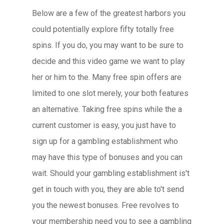
Below are a few of the greatest harbors you
could potentially explore fifty totally free
spins. If you do, you may want to be sure to
decide and this video game we want to play
her or him to the. Many free spin offers are
limited to one slot merely, your both features
an alternative. Taking free spins while the a
current customer is easy, you just have to
sign up for a gambling establishment who
may have this type of bonuses and you can
wait. Should your gambling establishment is't
get in touch with you, they are able to't send
you the newest bonuses. Free revolves to
your membership need you to see a gambling