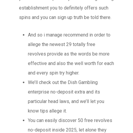
establishment you to definitely offers such
spins and you can sign up truth be told there.
And so i manage recommend in order to
allege the newest 29 totally free
revolves provide as the words be more
effective and also the well worth for each
and every spin try higher.
We’ll check out the Dish Gambling
enterprise no-deposit extra and its
particular head laws, and we’ll let you
know tips allege it.
You can easily discover 50 free revolves
no-deposit inside 2025, let alone they