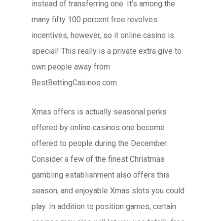
instead of transferring one. It’s among the
many fifty 100 percent free revolves
incentives, however, so it online casino is
special! This really is a private extra give to
own people away from
BestBettingCasinos.com.
Xmas offers is actually seasonal perks
offered by online casinos one become
offered to people during the December.
Consider a few of the finest Christmas
gambling establishment also offers this
season, and enjoyable Xmas slots you could
play. In addition to position games, certain