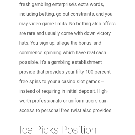
fresh gambling enterprise’s extra words,
including betting, go out constraints, and you
may video game limits. No betting also offers
are rare and usually come with down victory
hats. You sign up, allege the bonus, and
commence spinning which have real cash
possible. It’s a gambling establishment
provide that provides your fifty 100 percent
free spins to your a casino slot games—
instead of requiring in initial deposit. High-
worth professionals or uniform users gain
access to personal free twist also provides.
Ice Picks Position