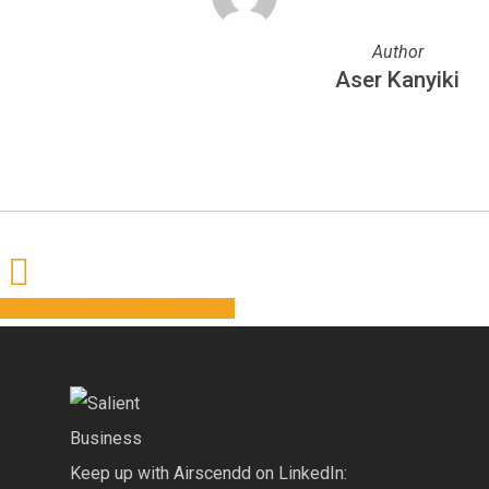
Author
Aser Kanyiki
More posts by Aser Kanyiki
Share
Tweet
Share
Pin
Keep up with Airscendd on LinkedIn: