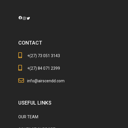
Facebook
Instagram
Twitter
CONTACT
+(27) 73 051 3143
+(27) 84 071 2399
info@airscendd.com
USEFUL LINKS
OUR TEAM