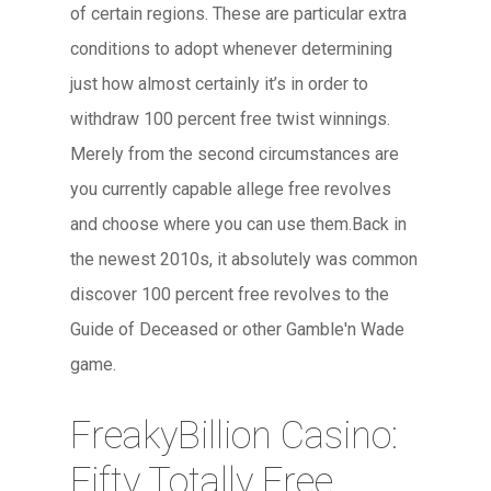
of certain regions. These are particular extra
conditions to adopt whenever determining
just how almost certainly it’s in order to
withdraw 100 percent free twist winnings.
Merely from the second circumstances are
you currently capable allege free revolves
and choose where you can use them.Back in
the newest 2010s, it absolutely was common
discover 100 percent free revolves to the
Guide of Deceased or other Gamble'n Wade
game.
FreakyBillion Casino:
Fifty Totally Free