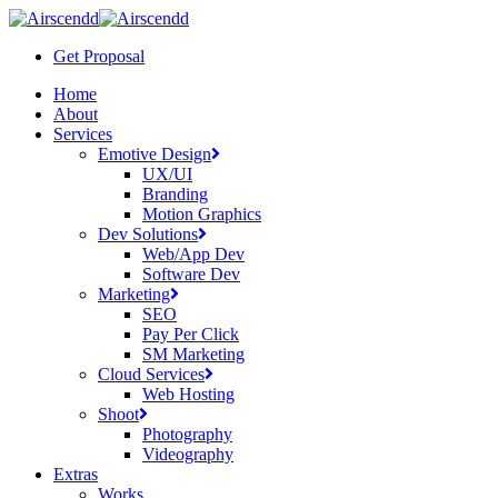
Skip
to
Get Proposal
main
content
Menu
Home
About
Services
Emotive Design
UX/UI
Branding
Motion Graphics
Dev Solutions
Web/App Dev
Software Dev
Marketing
SEO
Pay Per Click
SM Marketing
Cloud Services
Web Hosting
Shoot
Photography
Videography
Extras
Works