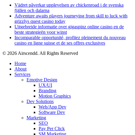
Vädret påverkar upplevelsen av chickenroad i de svenska
fjällen och dalarna
Adventure awaits players journeying from skill to luck with
grizzlys quest casino today
Uitgebreide informatie over gigaspinz online casino en de
beste strategieën voor winst
Incomparable opportunité, profitez pleinement du nouveau
casino en ligne suisse et de ses offres exclusives
© 2026 Airscendd. All Rights Reserved
Close
Home
Menu
About
Services
Emotive Design
UX/UI
Branding
Motion Graphics
Dev Solutions
Web/App Dev
Software Dev
Marketing
SEO
Pay Per Click
SM Marketing