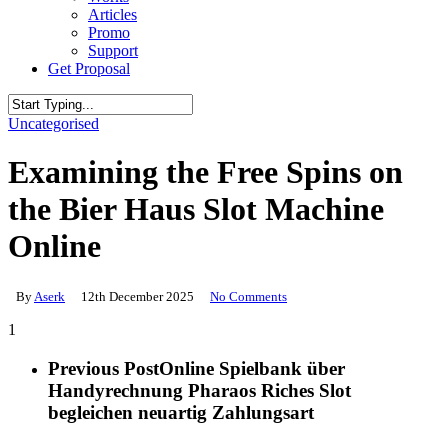
Articles
Promo
Support
G
e
t
P
r
o
p
o
s
a
l
Close
Uncategorised
Search
Examining the Free Spins on
the Bier Haus Slot Machine
Online
By
Aserk
12th December 2025
No Comments
1
Previous Post
Online Spielbank über
Handyrechnung Pharaos Riches Slot
begleichen neuartig Zahlungsart