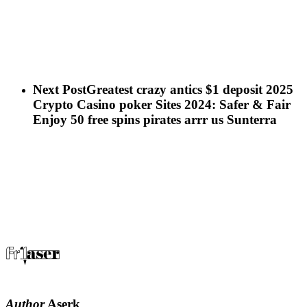
Next Post
Greatest crazy antics $1 deposit 2025
Crypto Casino poker Sites 2024: Safer & Fair
Enjoy 50 free spins pirates arrr us Sunterra
Author
Aserk