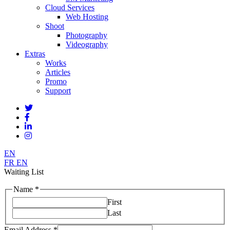
Cloud Services
Web Hosting
Shoot
Photography
Videography
Extras
Works
Articles
Promo
Support
EN
FR
EN
Waiting List
Name
*
First
Last
Email Address
*