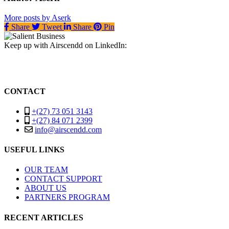
More posts by Aserk
Share
Tweet
Share
Pin
Keep up with Airscendd on LinkedIn:
Facebook
Instagram
Twitter
CONTACT
+(27) 73 051 3143
+(27) 84 071 2399
info@airscendd.com
USEFUL LINKS
OUR TEAM
CONTACT SUPPORT
ABOUT US
PARTNERS PROGRAM
RECENT ARTICLES