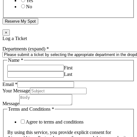
Yes
No
Reserve My Spot
×
Log a Ticket
Departments (expand)
*
Name
*
First
Last
Email
*
Your Message
Message
Departments
Message
Terms
Terms and Conditions
*
Agree to terms and conditions
By using this service, you provide explicit consent for