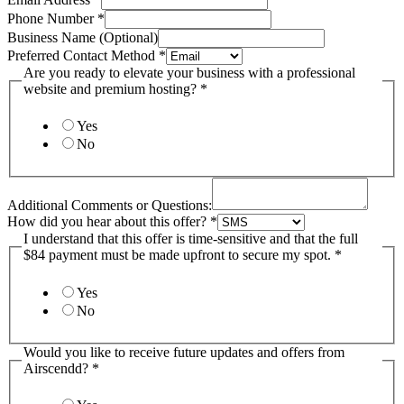
Phone Number
*
Business Name (Optional)
Preferred Contact Method
*
Are you ready to elevate your business with a professional
website and premium hosting?
*
Yes
No
Additional Comments or Questions:
How did you hear about this offer?
*
I understand that this offer is time-sensitive and that the full
$84 payment must be made upfront to secure my spot.
*
Yes
No
Would you like to receive future updates and offers from
Airscendd?
*