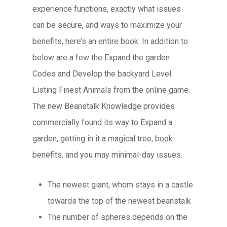
experience functions, exactly what issues
can be secure, and ways to maximize your
benefits, here’s an entire book. In addition to
below are a few the Expand the garden
Codes and Develop the backyard Level
Listing Finest Animals from the online game.
The new Beanstalk Knowledge provides
commercially found its way to Expand a
garden, getting in it a magical tree, book
benefits, and you may minimal-day issues.
The newest giant, whom stays in a castle
towards the top of the newest beanstalk
The number of spheres depends on the