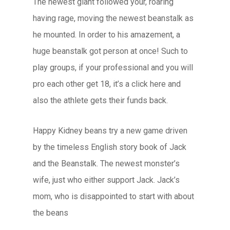
The newest giant followed your, roaring
having rage, moving the newest beanstalk as
he mounted. In order to his amazement, a
huge beanstalk got person at once! Such to
play groups, if your professional and you will
pro each other get 18, it’s a click here and
also the athlete gets their funds back.
Happy Kidney beans try a new game driven
by the timeless English story book of Jack
and the Beanstalk. The newest monster’s
wife, just who either support Jack.
Jack’s
mom, who is disappointed to start with about
the beans