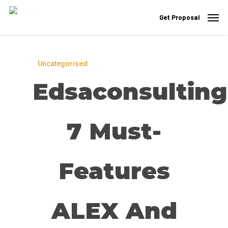
Skip
Men
Get Proposal
to
main
content
Uncategorised
Edsaconsulting
7 Must-
Features
ALEX And