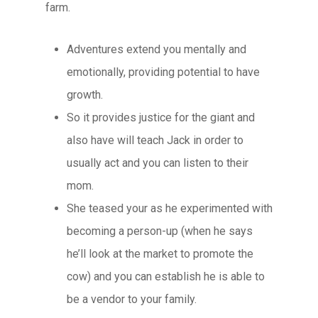
farm.
Adventures extend you mentally and
emotionally, providing potential to have
growth.
So it provides justice for the giant and
also have will teach Jack in order to
usually act and you can listen to their
mom.
She teased your as he experimented with
becoming a person-up (when he says
he’ll look at the market to promote the
cow) and you can establish he is able to
be a vendor to your family.