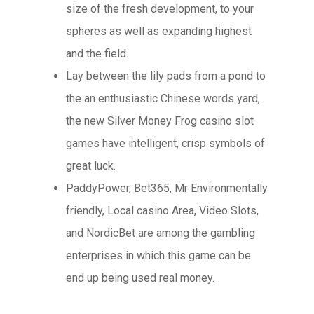
size of the fresh development, to your
spheres as well as expanding highest
and the field.
Lay between the lily pads from a pond to
the an enthusiastic Chinese words yard,
the new Silver Money Frog casino slot
games have intelligent, crisp symbols of
great luck.
PaddyPower, Bet365, Mr Environmentally
friendly, Local casino Area, Video Slots,
and NordicBet are among the gambling
enterprises in which this game can be
end up being used real money.