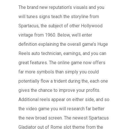
The brand new reputation’s visuals and you
will tunes signs teach the storyline from
Spartacus, the subject of other Hollywood
vintage from 1960. Below, we’ll enter
definition explaining the overall game’s Huge
Reels auto technician, earnings, and you can
great features. The online game now offers
far more symbols than simply you could
potentially flow a trident during the, each one
gives the chance to improve your profits.
Additional reels appear on either side, and so
the video game you will research far better
the new broad screen. The newest Spartacus
Gladiator out of Rome slot theme from the