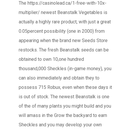
The https://casinolead.ca/1-free-with-10x-
multiplier/ newest Beanstalk Vegetables is
actually a highly rare product, with just a great
0.05percent possibility (one in 2000) from
appearing when the brand new Seeds Store
restocks. The fresh Beanstalk seeds can be
obtained to own 10,one hundred
thousand,000 Sheckles (in-game money), you
can also immediately and obtain they to
possess 715 Robux, even when these days it
is out of stock. The newest Beanstalk is one
of the of many plants you might build and you
will amass in the Grow the backyard to earn
Sheckles and you may develop your own