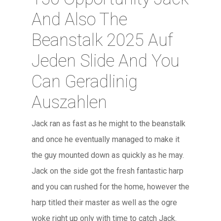
And Also The
Beanstalk 2025 Auf
Jeden Slide And You
Can Geradlinig
Auszahlen
Jack ran as fast as he might to the beanstalk
and once he eventually managed to make it
the guy mounted down as quickly as he may.
Jack on the side got the fresh fantastic harp
and you can rushed for the home, however the
harp titled their master as well as the ogre
woke right up only with time to catch Jack.