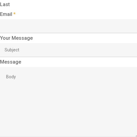
Last
Email
*
(expand)
Your Message
Message
Terms
Message