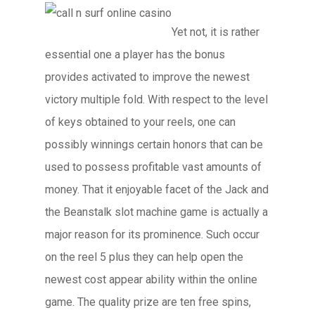
Yet not, it is rather
essential one a player has the bonus
provides activated to improve the newest
victory multiple fold. With respect to the level
of keys obtained to your reels, one can
possibly winnings certain honors that can be
used to possess profitable vast amounts of
money. That it enjoyable facet of the Jack and
the Beanstalk slot machine game is actually a
major reason for its prominence. Such occur
on the reel 5 plus they can help open the
newest cost appear ability within the online
game. The quality prize are ten free spins,