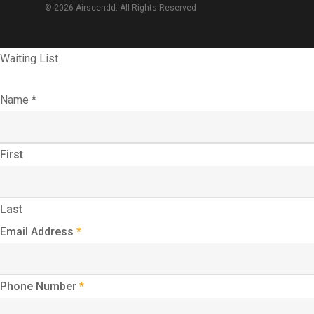
© 2026 Airscendd. All Rights Reserved
Waiting List
Name
*
First
Last
Email Address
*
Phone Number
*