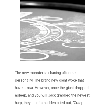
The new monster is chasing after me
personally! The brand new giant woke that
have a-roar. However, once the giant dropped
asleep, and you will Jack grabbed the newest
harp, they all of a sudden cried out, “Grasp!