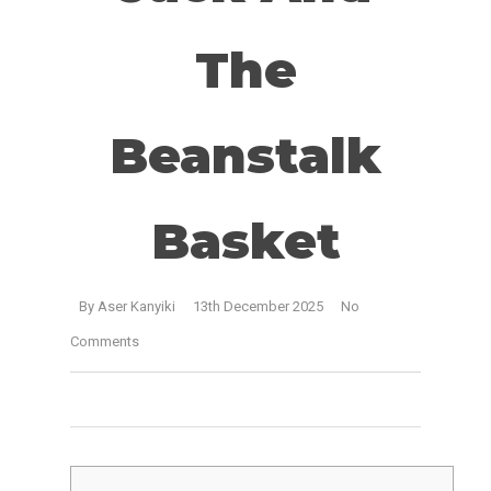
The
Beanstalk
Basket
By
Aser Kanyiki
13th December 2025
No
Comments