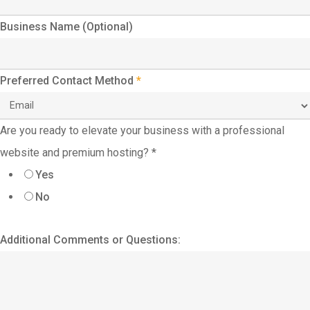
Business Name (Optional)
Preferred Contact Method
*
Are you ready to elevate your business with a professional
website and premium hosting?
*
Yes
No
Additional Comments or Questions: