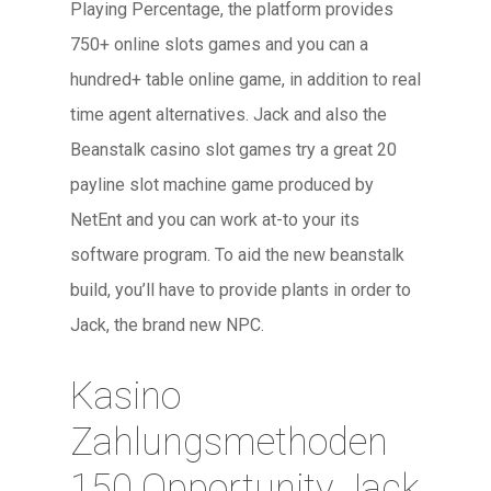
Playing Percentage, the platform provides
750+ online slots games and you can a
hundred+ table online game, in addition to real
time agent alternatives. Jack and also the
Beanstalk casino slot games try a great 20
payline slot machine game produced by
NetEnt and you can work at-to your its
software program. To aid the new beanstalk
build, you’ll have to provide plants in order to
Jack, the brand new NPC.
Kasino
Zahlungsmethoden
150 Opportunity Jack