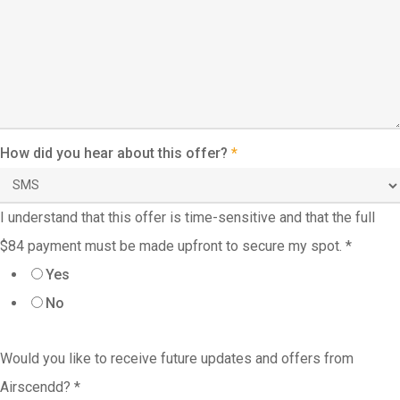
How did you hear about this offer?
*
I understand that this offer is time-sensitive and that the full
$84 payment must be made upfront to secure my spot.
*
Yes
No
Would you like to receive future updates and offers from
Airscendd?
*