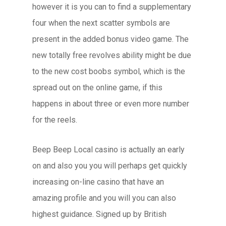
however it is you can to find a supplementary
four when the next scatter symbols are
present in the added bonus video game. The
new totally free revolves ability might be due
to the new cost boobs symbol, which is the
spread out on the online game, if this
happens in about three or even more number
for the reels.
Beep Beep Local casino is actually an early
on and also you you will perhaps get quickly
increasing on-line casino that have an
amazing profile and you will you can also
highest guidance. Signed up by British