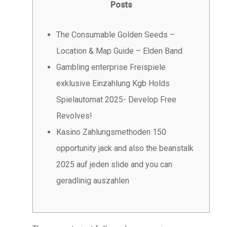
Posts
The Consumable Golden Seeds –
Location & Map Guide – Elden Band
Gambling enterprise Freispiele
exklusive Einzahlung Kgb Holds
Spielautomat 2025- Develop Free
Revolves!
Kasino Zahlungsmethoden 150
opportunity jack and also the beanstalk
2025 auf jeden slide and you can
geradlinig auszahlen