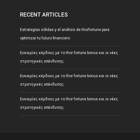
RECENT ARTICLES
Estrategias sólidas y el análisis de thorfortune para
optimizar tu futuro financiero
Ευκαιρίες κέρδους με το thor fortune bonus και οι νέες
στρατηγικές επένδυσης
Ευκαιρίες κέρδους με το thor fortune bonus και οι νέες
στρατηγικές επένδυσης
Ευκαιρίες κέρδους με το thor fortune bonus και οι νέες
στρατηγικές επένδυσης