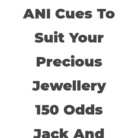
ANI Cues To
Suit Your
Precious
Jewellery
150 Odds
Jack And