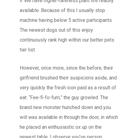
if We have higher-rareness plant life readily
available. Because of this I usually stop
machine having below 5 active participants.
The newest dogs out of this enjoy
continuously rank high within our better pets
tier list.
However, once more, since the before, their
girlfriend brushed their suspicions aside, and
very quickly the fresh icon paid as a result of
eat. “Fee-fi-fo-fum,” the guy growled. The
brand new monster hunched down and you
will was available in through the door, in which
he placed an enthusiastic ox up on the
newest table. I observe you’ve person