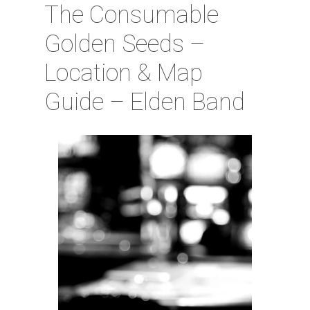
The Consumable
Golden Seeds –
Location & Map
Guide – Elden Band