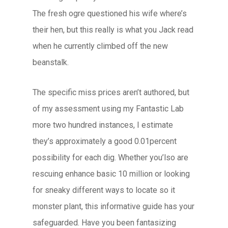
The fresh ogre questioned his wife where’s
their hen, but this really is what you Jack read
when he currently climbed off the new
beanstalk.
The specific miss prices aren’t authored, but
of my assessment using my Fantastic Lab
more two hundred instances, I estimate
they’s approximately a good 0.01percent
possibility for each dig. Whether you’lso are
rescuing enhance basic 10 million or looking
for sneaky different ways to locate so it
monster plant, this informative guide has your
safeguarded. Have you been fantasizing