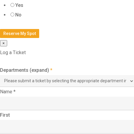
Yes
No
Reserve My Spot
×
Log a Ticket
Departments (expand)
*
Name
*
First