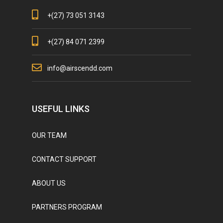
+(27) 73 051 3143
+(27) 84 071 2399
info@airscendd.com
USEFUL LINKS
OUR TEAM
CONTACT SUPPORT
ABOUT US
PARTNERS PROGRAM