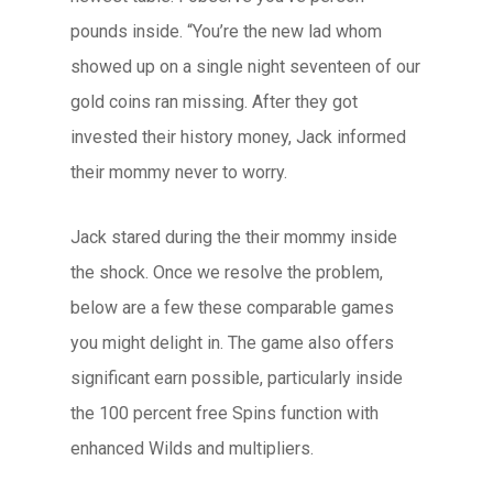
pounds inside. “You’re the new lad whom
showed up on a single night seventeen of our
gold coins ran missing. After they got
invested their history money, Jack informed
their mommy never to worry.
Jack stared during the their mommy inside
the shock. Once we resolve the problem,
below are a few these comparable games
you might delight in. The game also offers
significant earn possible, particularly inside
the 100 percent free Spins function with
enhanced Wilds and multipliers.