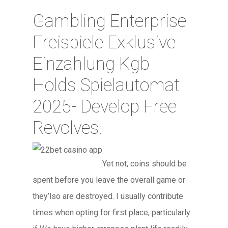
Gambling Enterprise
Freispiele Exklusive
Einzahlung Kgb
Holds Spielautomat
2025- Develop Free
Revolves!
Yet not, coins should be
spent before you leave the overall game or
they’lso are destroyed. I usually contribute
times when opting for first place, particularly