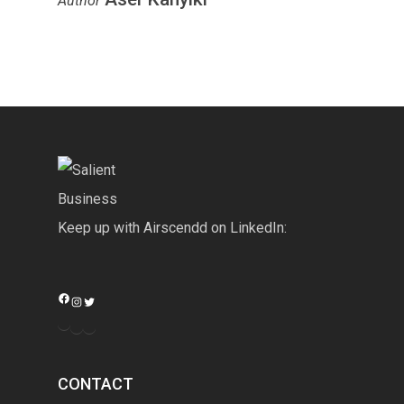
Author
More posts by Aser Kanyiki
Keep up with Airscendd on LinkedIn:
Facebook
Instagram
Twitter
CONTACT