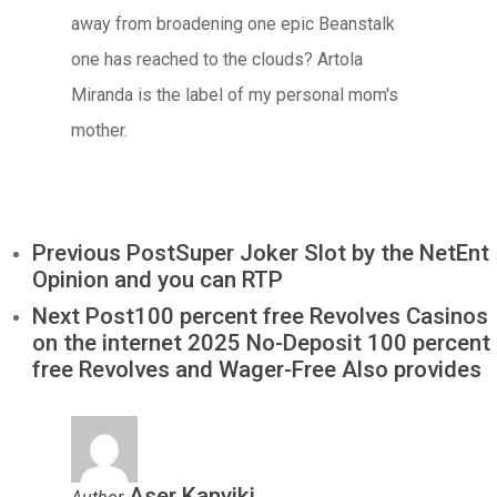
away from broadening one epic Beanstalk
one has reached to the clouds? Artola
Miranda is the label of my personal mom's
mother.
Previous Post
Super Joker Slot by the NetEnt
Opinion and you can RTP
Next Post
100 percent free Revolves Casinos
on the internet 2025 No-Deposit 100 percent
free Revolves and Wager-Free Also provides
Aser Kanyiki