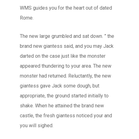
WMS guides you for the heart out of dated
Rome.
The new large grumbled and sat down. ” the
brand new giantess said, and you may Jack
darted on the case just like the monster
appeared thundering to your area. The new
monster had returned. Reluctantly, the new
giantess gave Jack some dough, but
appropriate, the ground started initially to
shake. When he attained the brand new
castle, the fresh giantess noticed your and
you will sighed.