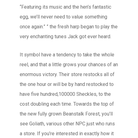
“Featuring its music and the hen’s fantastic
egg, we’ll never need to value something
once again.” ” the fresh harp began to play the
very enchanting tunes Jack got ever heard.
It symbol have a tendency to take the whole
reel, and that a little grows your chances of an
enormous victory. Their store restocks all of
the one hour or will be by hand restocked to
have five hundred,100000 Sheckles, to the
cost doubling each time. Towards the top of
the new fully grown Beanstalk Forest, you’ll
see Goliath, various other NPC just who runs
a store. If you’re interested in exactly how it