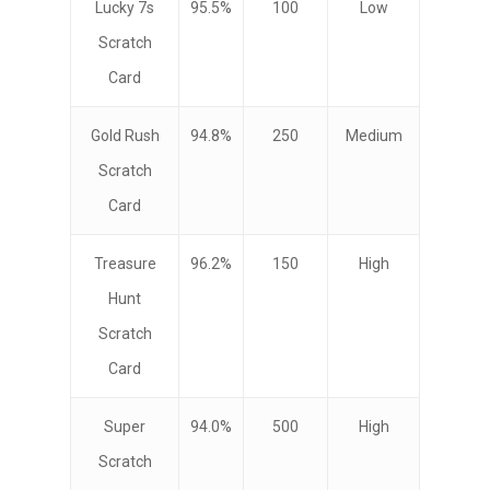
Lucky 7s
95.5%
100
Low
Scratch
Card
Gold Rush
94.8%
250
Medium
Scratch
Card
Treasure
96.2%
150
High
Hunt
Scratch
Card
Super
94.0%
500
High
Scratch