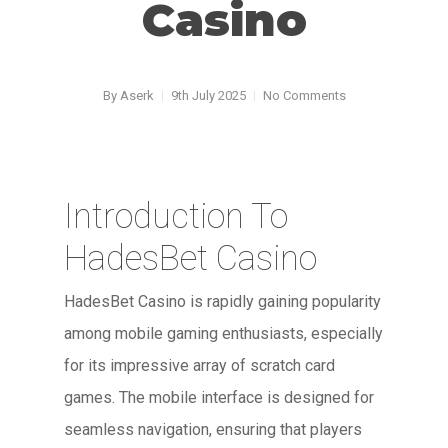
Casino
By
Aserk
9th July 2025
No Comments
Introduction To
HadesBet Casino
HadesBet Casino is rapidly gaining popularity
among mobile gaming enthusiasts, especially
for its impressive array of scratch card
games. The mobile interface is designed for
seamless navigation, ensuring that players