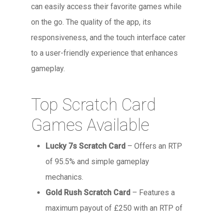
can easily access their favorite games while
on the go. The quality of the app, its
responsiveness, and the touch interface cater
to a user-friendly experience that enhances
gameplay.
Top Scratch Card
Games Available
Lucky 7s Scratch Card
– Offers an RTP
of 95.5% and simple gameplay
mechanics.
Gold Rush Scratch Card
– Features a
maximum payout of £250 with an RTP of