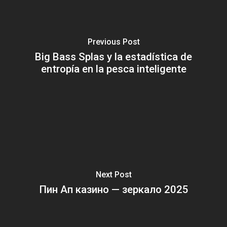
Previous Post
Big Bass Splas y la estadística de
entropía en la pesca inteligente
Next Post
Пин Ап казино — зеркало 2025