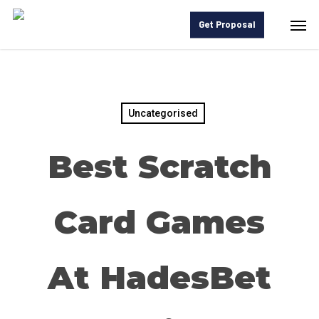
Skip
Men
Get Proposal
to
main
content
Uncategorised
Best Scratch
Card Games
At HadesBet