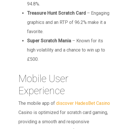
94.8%.
Treasure Hunt Scratch Card
– Engaging
graphics and an RTP of 96.2% make it a
favorite.
Super Scratch Mania
– Known for its
high volatility and a chance to win up to
£500.
Mobile User
Experience
The mobile app of
discover HadesBet Casino
Casino is optimized for scratch card gaming,
providing a smooth and responsive