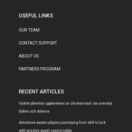
USEFUL LINKS
OUR TEAM
CONTACT SUPPORT
ABOUT US
PARTNERS PROGRAM
RECENT ARTICLES
Vädret påverkar upplevelsen av chickenroad i de svenska
fjällen och dalarna
Adventure awaits players journeying from skill to luck
with grizzlys quest casino today