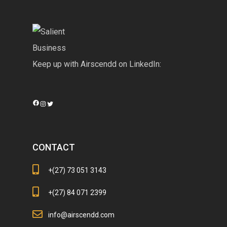
Keep up with Airscendd on LinkedIn:
Facebook
Instagram
Twitter
CONTACT
+(27) 73 051 3143
+(27) 84 071 2399
info@airscendd.com