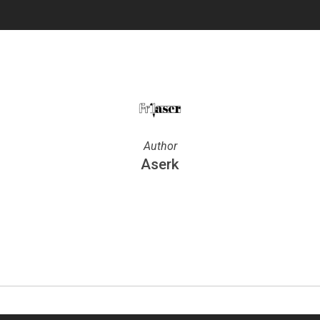
Author
Aserk
More posts by Aserk