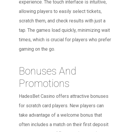
experience. The touch interface is intuitive,
allowing players to easily select tickets,
scratch them, and check results with just a
tap. The games load quickly, minimizing wait
times, which is crucial for players who prefer
gaming on the go.
Bonuses And
Promotions
HadesBet Casino offers attractive bonuses
for scratch card players. New players can
take advantage of a welcome bonus that
often includes a match on their first deposit