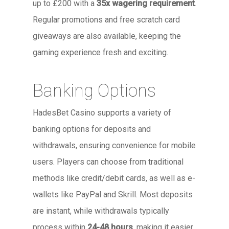
up to £200 with a
35x wagering requirement
.
Regular promotions and free scratch card
giveaways are also available, keeping the
gaming experience fresh and exciting.
Banking Options
HadesBet Casino supports a variety of
banking options for deposits and
withdrawals, ensuring convenience for mobile
users. Players can choose from traditional
methods like credit/debit cards, as well as e-
wallets like PayPal and Skrill. Most deposits
are instant, while withdrawals typically
process within
24-48 hours
, making it easier