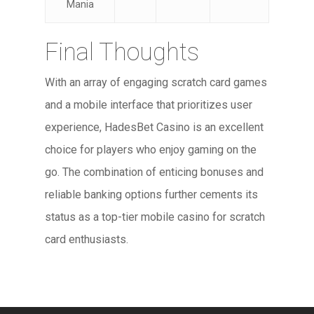
Mania
Final Thoughts
With an array of engaging scratch card games
and a mobile interface that prioritizes user
experience, HadesBet Casino is an excellent
choice for players who enjoy gaming on the
go. The combination of enticing bonuses and
reliable banking options further cements its
status as a top-tier mobile casino for scratch
card enthusiasts.