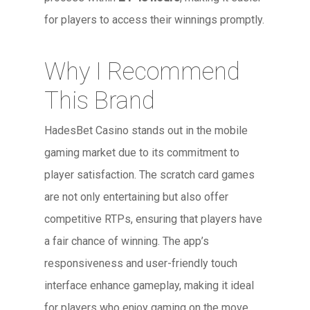
for players to access their winnings promptly.
Why I Recommend
This Brand
HadesBet Casino stands out in the mobile
gaming market due to its commitment to
player satisfaction. The scratch card games
are not only entertaining but also offer
competitive RTPs, ensuring that players have
a fair chance of winning. The app’s
responsiveness and user-friendly touch
interface enhance gameplay, making it ideal
for players who enjoy gaming on the move.