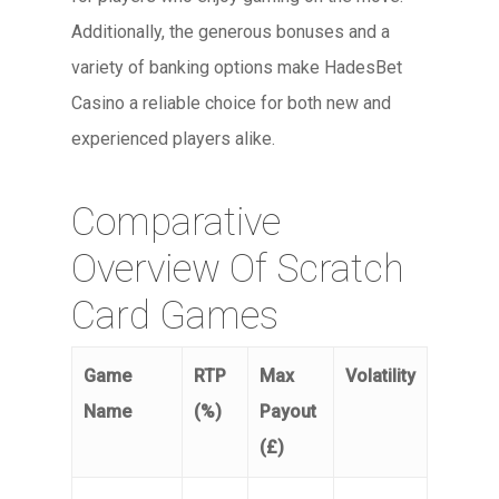
Additionally, the generous bonuses and a
variety of banking options make HadesBet
Casino a reliable choice for both new and
experienced players alike.
Comparative
Overview Of Scratch
Card Games
Game
RTP
Max
Volatility
Name
(%)
Payout
(£)