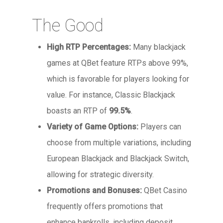
The Good
High RTP Percentages:
Many blackjack
games at QBet feature RTPs above 99%,
which is favorable for players looking for
value. For instance, Classic Blackjack
boasts an RTP of
99.5%
.
Variety of Game Options:
Players can
choose from multiple variations, including
European Blackjack and Blackjack Switch,
allowing for strategic diversity.
Promotions and Bonuses:
QBet Casino
frequently offers promotions that
enhance bankrolls, including deposit