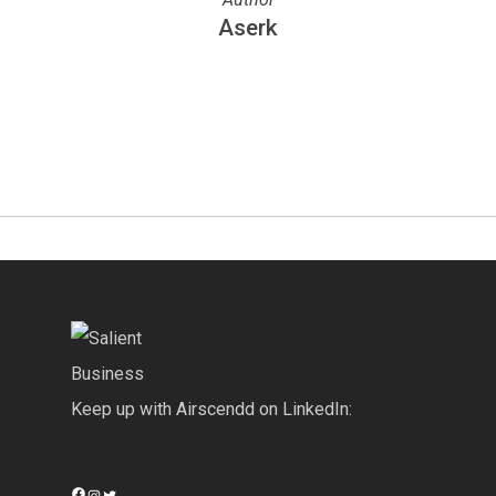
Aserk
More posts by Aserk
Keep up with Airscendd on LinkedIn:
Facebook
Instagram
Twitter