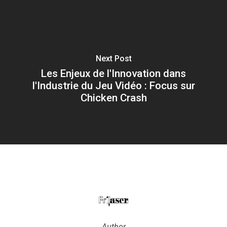
Next Post
Les Enjeux de l'Innovation dans
l'Industrie du Jeu Vidéo : Focus sur
Chicken Crash
Author