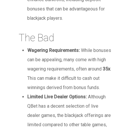
bonuses that can be advantageous for
blackjack players.
The Bad
Wagering Requirements:
While bonuses
can be appealing, many come with high
wagering requirements, often around
35x
.
This can make it difficult to cash out
winnings derived from bonus funds.
Limited Live Dealer Options:
Although
QBet has a decent selection of live
dealer games, the blackjack offerings are
limited compared to other table games,