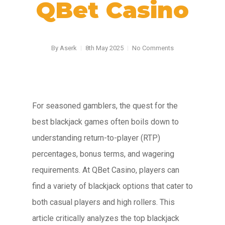
QBet Casino
By
Aserk
8th May 2025
No Comments
For seasoned gamblers, the quest for the
best blackjack games often boils down to
understanding return-to-player (RTP)
percentages, bonus terms, and wagering
requirements. At QBet Casino, players can
find a variety of blackjack options that cater to
both casual players and high rollers. This
article critically analyzes the top blackjack