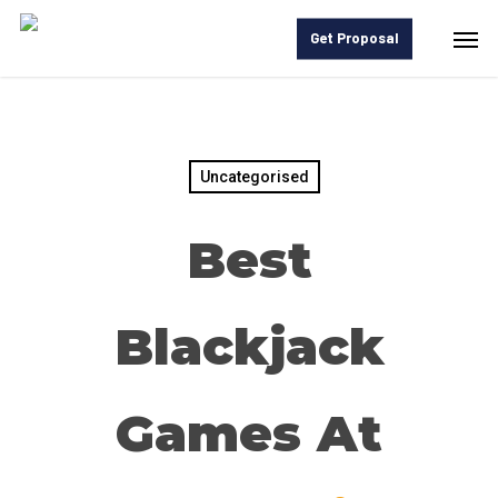
Skip
Men
Get Proposal
to
main
content
Uncategorised
Best
Blackjack
Games At