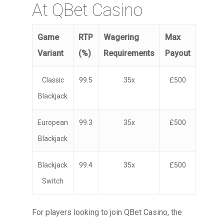
At QBet Casino
Game
RTP
Wagering
Max
Variant
(%)
Requirements
Payout
Classic
99.5
35x
£500
Blackjack
European
99.3
35x
£500
Blackjack
Blackjack
99.4
35x
£500
Switch
For players looking to join QBet Casino, the