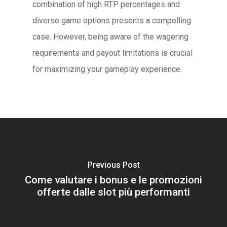
combination of high RTP percentages and
diverse game options presents a compelling
case. However, being aware of the wagering
requirements and payout limitations is crucial
for maximizing your gameplay experience.
Previous Post
Come valutare i bonus e le promozioni
offerte dalle slot più performanti