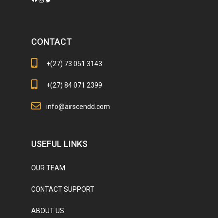
CONTACT
+(27) 73 051 3143
+(27) 84 071 2399
info@airscendd.com
USEFUL LINKS
OUR TEAM
CONTACT SUPPORT
ABOUT US