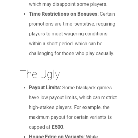
which may disappoint some players.
Time Restrictions on Bonuses:
Certain
promotions are time-sensitive, requiring
players to meet wagering conditions
within a short period, which can be
challenging for those who play casually.
The Ugly
Payout Limits:
Some blackjack games
have low payout limits, which can restrict
high-stakes players. For example, the
maximum payout for certain variants is
capped at
£500
.
House Edge on Variants:
While