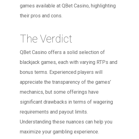
games available at QBet Casino, highlighting
their pros and cons.
The Verdict
QBet Casino offers a solid selection of
blackjack games, each with varying RTPs and
bonus terms. Experienced players will
appreciate the transparency of the games’
mechanics, but some offerings have
significant drawbacks in terms of wagering
requirements and payout limits.
Understanding these nuances can help you
maximize your gambling experience.