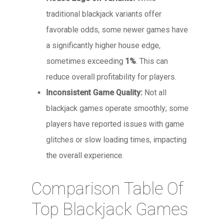
traditional blackjack variants offer
favorable odds, some newer games have
a significantly higher house edge,
sometimes exceeding
1%
. This can
reduce overall profitability for players.
Inconsistent Game Quality:
Not all
blackjack games operate smoothly; some
players have reported issues with game
glitches or slow loading times, impacting
the overall experience.
Comparison Table Of
Top Blackjack Games