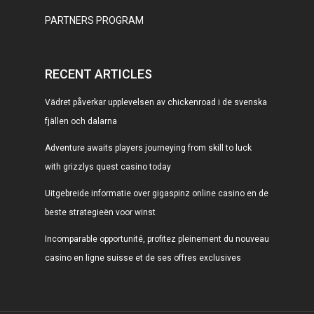
PARTNERS PROGRAM
RECENT ARTICLES
Vädret påverkar upplevelsen av chickenroad i de svenska
fjällen och dalarna
Adventure awaits players journeying from skill to luck
with grizzlys quest casino today
Uitgebreide informatie over gigaspinz online casino en de
beste strategieën voor winst
Incomparable opportunité, profitez pleinement du nouveau
casino en ligne suisse et de ses offres exclusives