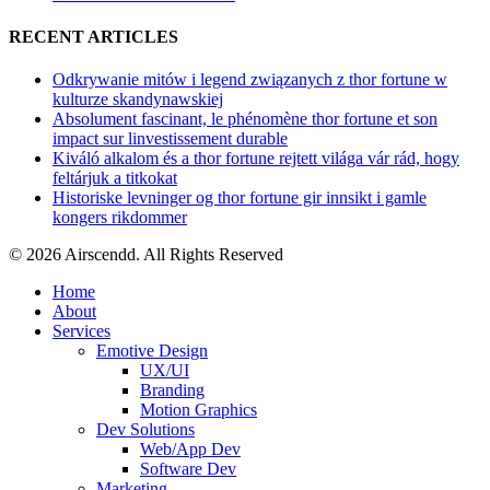
RECENT ARTICLES
Odkrywanie mitów i legend związanych z thor fortune w
kulturze skandynawskiej
Absolument fascinant, le phénomène thor fortune et son
impact sur linvestissement durable
Kiváló alkalom és a thor fortune rejtett világa vár rád, hogy
feltárjuk a titkokat
Historiske levninger og thor fortune gir innsikt i gamle
kongers rikdommer
© 2026 Airscendd. All Rights Reserved
Close
Home
Menu
About
Services
Emotive Design
UX/UI
Branding
Motion Graphics
Dev Solutions
Web/App Dev
Software Dev
Marketing