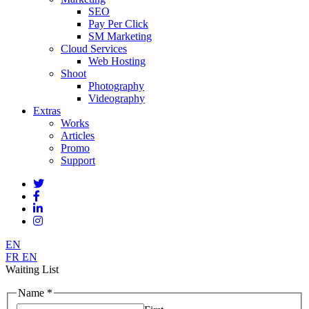
SEO
Pay Per Click
SM Marketing
Cloud Services
Web Hosting
Shoot
Photography
Videography
Extras
Works
Articles
Promo
Support
EN
FR
EN
Waiting List
Name
*