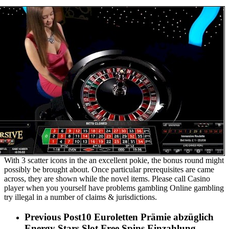
With 3 scatter icons in the an excellent pokie, the bonus round might
possibly be brought about. Once particular prerequisites are came
across, they are shown while the novel items. Please call Casino
player when you yourself have problems gambling Online gambling
try illegal in a number of claims & jurisdictions.
Previous Post
10 Euroletten Prämie abzüglich
Energy Stars Slot Free Spins Einzahlung