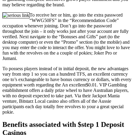
may believe regarding the brand.
To receive her or him, go into the extra password
“WWG50FS” in the “Recommendation Code”
occupation whenever joining. Don’t go into the password
throughout the join – it only works just after your account are fully
verified. Next navigate to the “Bonuses and Gifts” part (to the
desktop computer) or even the “Promo” section (to the mobile) and
you may enter the code to interact the offer. You might love to have
fun with the revolves on the a couple of pokies; Joker Pro or
Jumani.
To possess players instead of in initial deposit, the new advantages
vary from step 1 so you can a hundred TFS, an excellent currency
one to’s exchangeable to have bonus currency or dollars, with every
equipment worth regarding the An excellent$0.01. VIP Gambling
establishment offers a daily prize wheel to have Australian players,
with no deposit expected to take part. Via their Jackpot Mania
venture, Bitstarz Local casino also offers all of the Aussie
participants each day totally free revolves to your a great special
pokie.
Benefits associated with $step 1 Deposit
Casinos