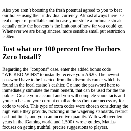
Also you aren’t boosting the fresh potential agreed to you to beat
our house using their individual currency. Almost always there is a
real danger of profitable and in case your strike a fortunate streak
actually only the heavens ‘s the limit out of how far you could go.
Whenever we are being sincere, more sensible small put restriction
is $ten.
Just what are 100 percent free Harbors
Zero Install?
Regarding the “coupons” case, enter the added bonus code
“WICKED-WINS” to instantly receive your A$20. The newest
password have to be inserted from the discounts career which is
found in the local casino’s cashier. Go into the password here to
immediately stimulate the main benefit, that can be used for the the
pokies. Create your account and you will complete yours facts and
you can be sure your current email address (both are necessary for
code to work). This type of extra codes were chosen considering the
high value they provide, factoring in the wagering standards, restrict
cashout limits, and you can incentive quantity. With well over ten
years in the iGaming world and 1,500+ wrote guides, Mattias
focuses on getting truthful, precise suggestions to players.