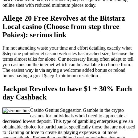
online sites with reduced minimum places today.
Allege 20 Free Revolves at the Bitstarz
Local casino (Choose from step three
Pokies): serious link
I’m not attending waste your time and effort detailing exactly what
$step one put internet casino web sites has reached size, because the
terms almost talks for alone. Our necessary listing often adapt to tell
you casinos on the internet which can be available to choose from.
The easiest way is via saying a welcome added bonus or reload
bonus having a great $step 1 minimum restriction.
Jackpot Revolves to have $1 + 30% Each
day Cashback
Casino Genius Suggestion Gamble in the crypto
casinos for individuals who'd need to appreciate a
decreased lowest deposit. This type of gambling enterprises give an
obtainable choice for participants, specifically those that are not used
to iGaming or love to create its playing expenses a lot more
conservatively. Rather than traditional casino websites that may