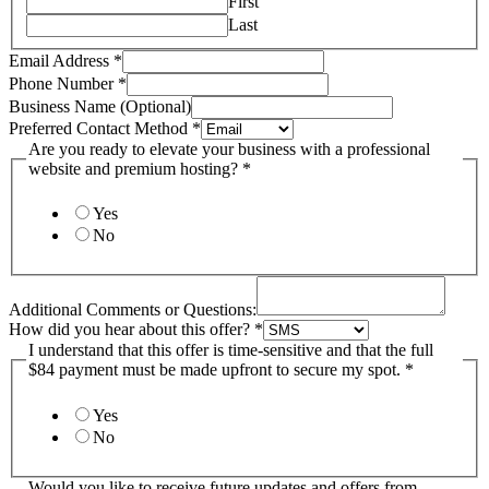
First
Last
Email Address
*
Phone Number
*
Business Name (Optional)
Preferred Contact Method
*
Are you ready to elevate your business with a professional
website and premium hosting?
*
Yes
No
Additional Comments or Questions:
How did you hear about this offer?
*
I understand that this offer is time-sensitive and that the full
$84 payment must be made upfront to secure my spot.
*
Yes
No
Would you like to receive future updates and offers from