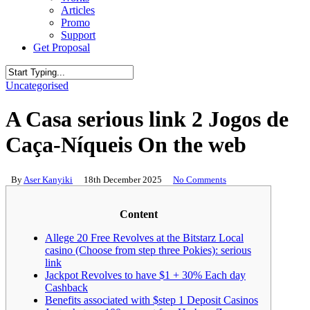
Articles
Promo
Support
G
e
t
P
r
o
p
o
s
a
l
Close
Uncategorised
Search
A Casa serious link 2 Jogos de
Caça-Níqueis On the web
By
Aser Kanyiki
18th December 2025
No Comments
Content
Allege 20 Free Revolves at the Bitstarz Local
casino (Choose from step three Pokies): serious
link
Jackpot Revolves to have $1 + 30% Each day
Cashback
Benefits associated with $step 1 Deposit Casinos