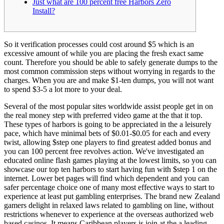
Just what are 100 percent free Harbors Zero
Install?
So it verification processes could cost around $5 which is an
excessive amount of while you are placing the fresh exact same
count. Therefore you should be able to safely generate dumps to the
most common commission steps without worrying in regards to the
charges.
When you are and make $1-ten dumps, you will not want
to spend $3-5 a lot more to your deal.
Several of the most popular sites worldwide assist people get in on
the real money step with preferred video game at the that it top.
These types of harbors is going to be appreciated in the a leisurely
pace, which have minimal bets of $0.01-$0.05 for each and every
twist, allowing $step one players to find greatest added bonus and
you can 100 percent free revolves action. We've investigated an
educated online flash games playing at the lowest limits, so you can
showcase our top ten harbors to start having fun with $step 1 on the
internet. Lower bet pages will find which dependent and you can
safer percentage choice one of many most effective ways to start to
experience at least put gambling enterprises. The brand new Zealand
gamers delight in relaxed laws related to gambling on line, without
restrictions whenever to experience at the overseas authorized web
based casinos. It means Caribbean players is join at the a leading