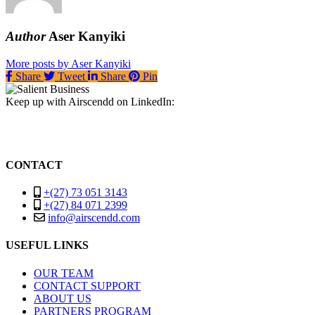
Author
Aser Kanyiki
More posts by Aser Kanyiki
Share
Tweet
Share
Pin
Keep up with Airscendd on LinkedIn:
Facebook
Instagram
Twitter
CONTACT
+(27) 73 051 3143
+(27) 84 071 2399
info@airscendd.com
USEFUL LINKS
OUR TEAM
CONTACT SUPPORT
ABOUT US
PARTNERS PROGRAM