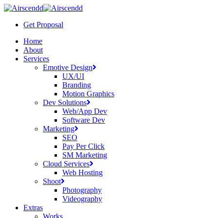
Skip
to
Get Proposal
main
content
Menu
Home
About
Services
Emotive Design
UX/UI
Branding
Motion Graphics
Dev Solutions
Web/App Dev
Software Dev
Marketing
SEO
Pay Per Click
SM Marketing
Cloud Services
Web Hosting
Shoot
Photography
Videography
Extras
Works