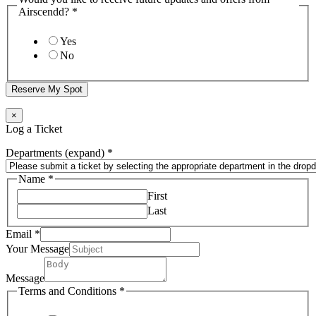
Airscendd?
*
Yes
No
Reserve My Spot
×
Log a Ticket
Departments (expand)
*
Name
*
First
Last
Message
Email
*
Name
Your Message
Terms
Message
Terms and Conditions
*