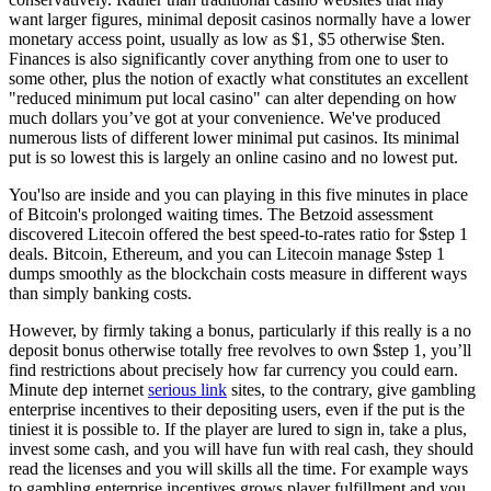
want larger figures, minimal deposit casinos normally have a lower
monetary access point, usually as low as $1, $5 otherwise $ten.
Finances is also significantly cover anything from one to user to
some other, plus the notion of exactly what constitutes an excellent
"reduced minimum put local casino" can alter depending on how
much dollars you’ve got at your convenience. We've produced
numerous lists of different lower minimal put casinos. Its minimal
put is so lowest this is largely an online casino and no lowest put.
You'lso are inside and you can playing in this five minutes in place
of Bitcoin's prolonged waiting times. The Betzoid assessment
discovered Litecoin offered the best speed-to-rates ratio for $step 1
deals. Bitcoin, Ethereum, and you can Litecoin manage $step 1
dumps smoothly as the blockchain costs measure in different ways
than simply banking costs.
However, by firmly taking a bonus, particularly if this really is a no
deposit bonus otherwise totally free revolves to own $step 1, you’ll
find restrictions about precisely how far currency you could earn.
Minute dep internet
serious link
sites, to the contrary, give gambling
enterprise incentives to their depositing users, even if the put is the
tiniest it is possible to. If the player are lured to sign in, take a plus,
invest some cash, and you will have fun with real cash, they should
read the licenses and you will skills all the time. For example ways
to gambling enterprise incentives grows player fulfillment and you