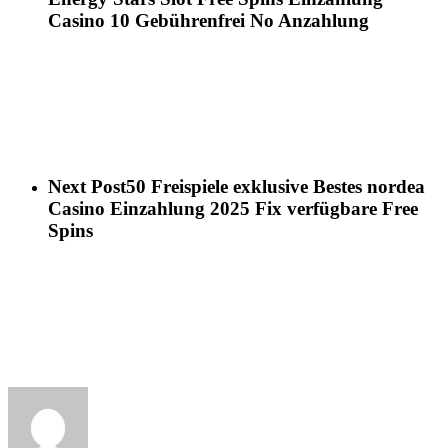
Casino 10 Gebührenfrei No Anzahlung
Next Post
50 Freispiele exklusive Bestes nordea
Casino Einzahlung 2025 Fix verfügbare Free
Spins