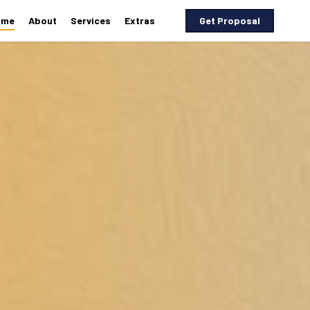
ome
About
Services
Extras
G
e
t
P
r
o
p
o
s
a
l