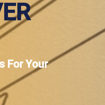
VER
s For Your