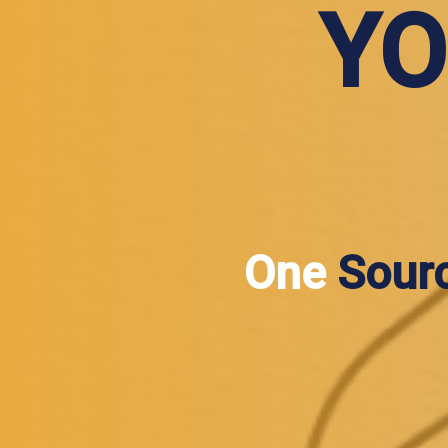
YO
One
Sour