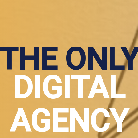
THE ONL
DIGITAL
AGENCY