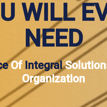
U WILL E
NEED
ce
Of
Integral
Solution
Organization